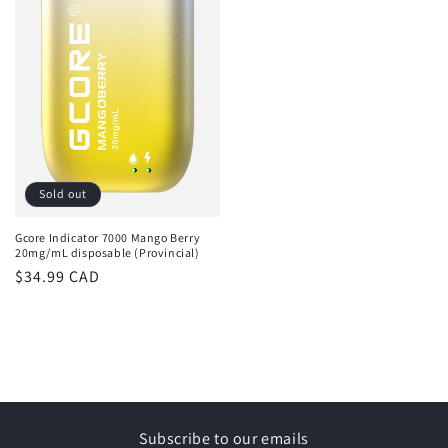
Sold out
Gcore Indicator 7000 Mango Berry
20mg/mL disposable (Provincial)
Regular
$34.99 CAD
price
Subscribe to our emails