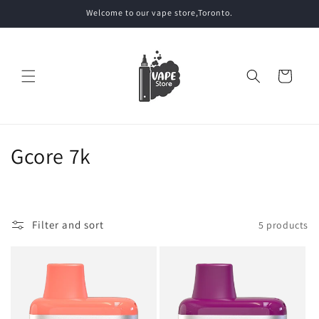
Skip to
Welcome to our vape store,Toronto.
content
Cart
C
Gcore 7k
o
l
Filter and sort
5 products
l
e
c