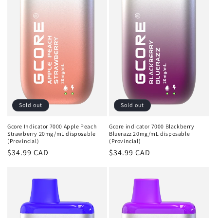
t
i
o
n
:
Sold out
Sold out
Gcore Indicator 7000 Apple Peach
Gcore indicator 7000 Blackberry
Strawberry 20mg/mL disposable
Bluerazz 20mg/mL disposable
(Provincial)
(Provincial)
Regular
$34.99 CAD
Regular
$34.99 CAD
price
price