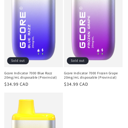
Sold out
Sold out
Gcore Indicator 7000 Blue Razz
Gcore Indicator 7000 Frozen Grape
20mg/mL disposable (Provincial)
20mg/mL disposable (Provincial)
Regular
$34.99 CAD
Regular
$34.99 CAD
price
price