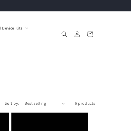
 Device Kits
Log
Cart
in
Sort by:
6 products