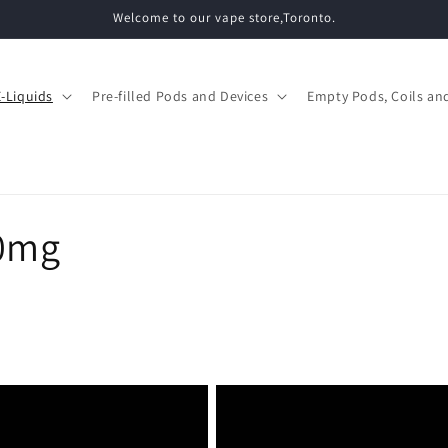
Welcome to our vape store,Toronto.
E-Liquids
Pre-filled Pods and Devices
Empty Pods, Coils and
0mg