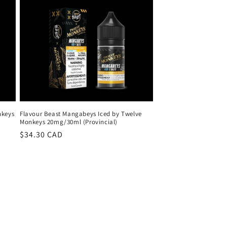
nkeys
Flavour Beast Mangabeys Iced by Twelve
Monkeys 20mg/30ml (Provincial)
Regular
$34.30 CAD
price