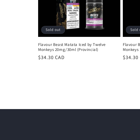
Sold out
Sold 
Flavour Beast Matata Iced by Twelve
Flavour 
Monkeys 20mg/30ml (Provincial)
Monkeys 
Regular
$34.30 CAD
Regula
$34.30
price
price