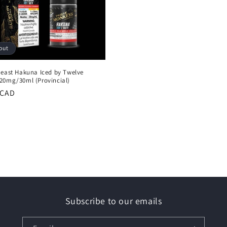
out
Beast Hakuna Iced by Twelve
20mg/30ml (Provincial)
r
 CAD
Subscribe to our emails