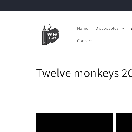
Skip to
content
Home
Disposables
Contact
C
Twelve monkeys 2
o
l
l