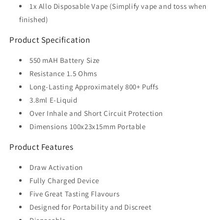
1x Allo Disposable Vape (Simplify vape and toss when
finished)
Product Specification
550 mAH Battery Size
Resistance 1.5 Ohms
Long-Lasting Approximately 800+ Puffs
3.8ml E-Liquid
Over Inhale and Short Circuit Protection
Dimensions 100x23x15mm Portable
Product Features
Draw Activation
Fully Charged Device
Five Great Tasting Flavours
Designed for Portability and Discreet