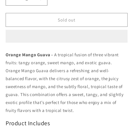
Decrease
Increase
quantity
quantity
for
for
Allo
Allo
Sold out
ultra
ultra
800
800
Orange
Orange
Mango
Mango
Guava
Guava
Orange Mango Guava -
A tropical fusion of three vibrant
20mg/mL
20mg/mL
fruits: tangy orange, sweet mango, and exotic guava.
disposable(Provincial)
disposable(Provincial)
Orange Mango Guava
delivers a refreshing and well-
balanced flavor, with the citrusy zest of orange, the juicy
sweetness of mango, and the subtly floral, tropical taste of
guava. This combination offers a sweet, tangy, and slightly
exotic profile that’s perfect for those who enjoy a mix of
fruity flavors with a tropical twist.
Product Includes