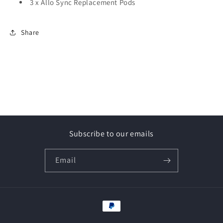
3 x Allo Sync Replacement Pods
Share
Subscribe to our emails
Email
Payment
methods