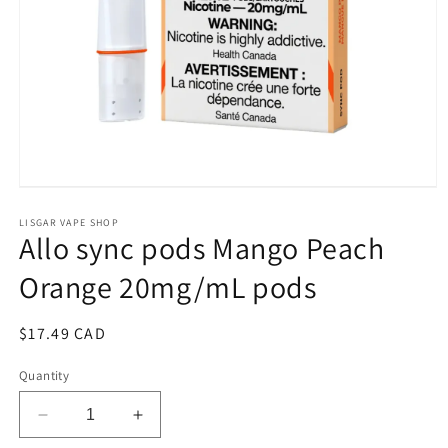
Open
media
1
LISGAR VAPE SHOP
Allo sync pods Mango Peach
in
modal
Orange 20mg/mL pods
Regular
$17.49 CAD
price
Quantity
Decrease
Increase
quantity
quantity