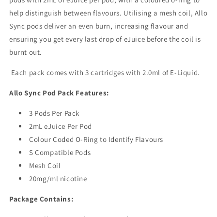
help distinguish between flavours. Utilising a mesh coil, Allo
Sync pods deliver an even burn, increasing flavour and
ensuring you get every last drop of eJuice before the coil is
burnt out.
Each pack comes with 3 cartridges with 2.0ml of E-Liquid.
Allo Sync Pod Pack Features:
3 Pods Per Pack
2mL eJuice Per Pod
Colour Coded O-Ring to Identify Flavours
S Compatible Pods
Mesh Coil
20mg/ml nicotine
Package Contains: