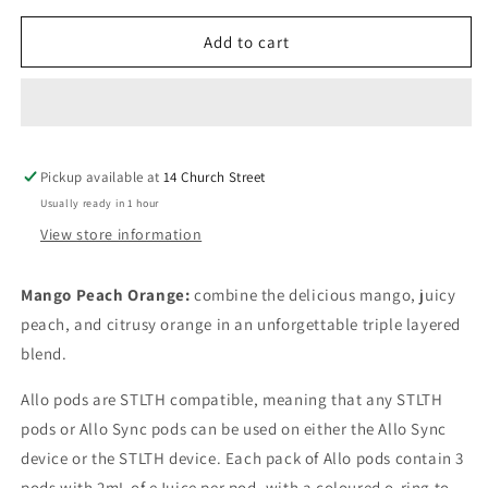
for
for
Allo
Allo
Add to cart
sync
sync
pods
pods
Mango
Mango
Peach
Peach
Orange
Orange
Pickup available at
20mg/mL
20mg/mL
14 Church Street
pods
pods
Usually ready in 1 hour
View store information
Mango Peach Orange:
combine the delicious mango, juicy
peach, and citrusy orange in an unforgettable triple layered
blend.
Allo pods are STLTH compatible, meaning that any STLTH
pods or Allo Sync pods can be used on either the Allo Sync
device or the STLTH device. Each pack of Allo pods contain 3
pods with 2mL of eJuice per pod, with a coloured o-ring to