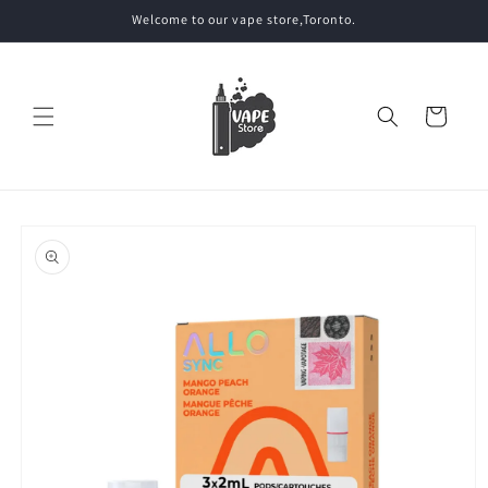
Skip to
Welcome to our vape store,Toronto.
content
Cart
Skip to
product
information