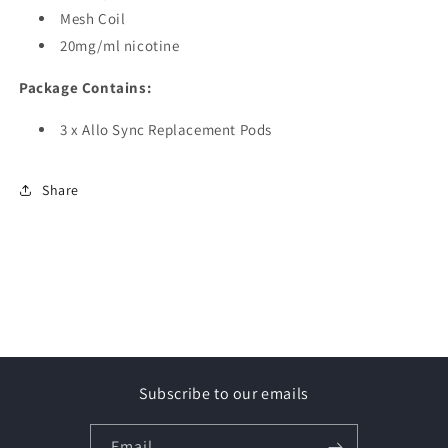
Mesh Coil
20mg/ml nicotine
Package Contains:
3 x Allo Sync Replacement Pods
Share
Subscribe to our emails
Email