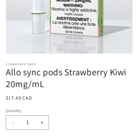
Open
media
1
LISGAR VAPE SHOP
Allo sync pods Strawberry Kiwi
in
modal
20mg/mL
Regular
$17.49 CAD
price
Quantity
Decrease
Increase
quantity
quantity