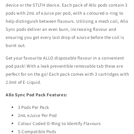
device or the STLTH device. Each pack of Allo pods contain 3
pods with 2mL of eJuice per pod, with a coloured o-ring to
help distinguish between flavours. Utilising a mesh coil, Allo
Sync pods deliver an even burn, increasing flavour and
ensuring you get every last drop of eJuice before the coil is
burnt out.
Get your favourite ALLO disposable flavour in a convenient
pod pack! With a leak preventible removable tab these are
perfect for on the go! Each pack comes with 3 cartridges with
2.0ml of E-Liquid.
Allo Sync Pod Pack Features:
3 Pods Per Pack
2mL eJuice Per Pod
Colour Coded O-Ring to Identify Flavours
S Compatible Pods