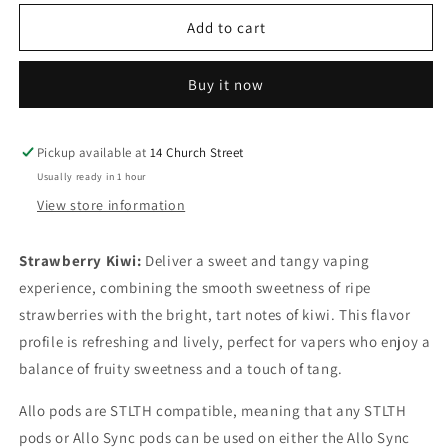
for
for
Allo
Allo
Add to cart
sync
sync
pods
pods
Buy it now
Strawberry
Strawberry
Kiwi
Kiwi
20mg/mL
20mg/mL
Pickup available at
14 Church Street
Usually ready in 1 hour
View store information
Strawberry Kiwi:
D
eliver a sweet and tangy vaping
experience, combining the smooth sweetness of ripe
strawberries with the bright, tart notes of kiwi. This flavor
profile is refreshing and lively, perfect for vapers who enjoy a
balance of fruity sweetness and a touch of tang.
Allo pods are STLTH compatible, meaning that any STLTH
pods or Allo Sync pods can be used on either the Allo Sync