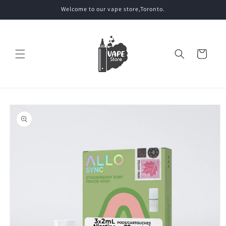
Skip to
Welcome to our vape store,Toronto.
content
Cart
Skip to
product
information