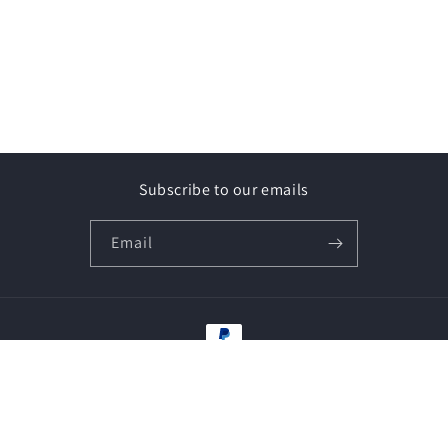
Subscribe to our emails
Email
Payment
methods
© 2026,
Vape Shop-y
Powered by Shopify
Refund policy
Privacy policy
Terms of service
Contact information