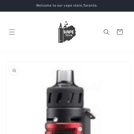
Skip to
Welcome to our vape store,Toronto.
content
Cart
Skip to
product
information