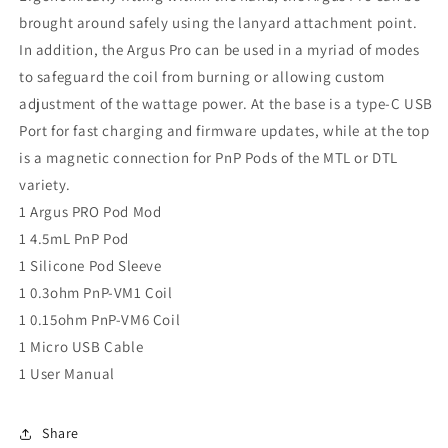
brought around safely using the lanyard attachment point.
In addition, the Argus Pro can be used in a myriad of modes
to safeguard the coil from burning or allowing custom
adjustment of the wattage power. At the base is a type-C USB
Port for fast charging and firmware updates, while at the top
is a magnetic connection for PnP Pods of the MTL or DTL
variety.
1 Argus PRO Pod Mod
1 4.5mL PnP Pod
1 Silicone Pod Sleeve
1 0.3ohm PnP-VM1 Coil
1 0.15ohm PnP-VM6 Coil
1 Micro USB Cable
1 User Manual
Share