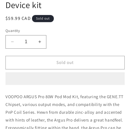
Device kit
Regular
$59.99 CAD
Sold out
price
Quantity
Decrease
Increase
quantity
quantity
for
for
Argus
Argus
Sold out
pro
pro
Litchi
Litchi
Leather
Leather
Red
Red
Device
Device
VOOPOO ARGUS Pro 80W Pod Mod Kit, featuring the GENE.TT
kit
kit
Chipset, various output modes, and compatibility with the
PnP Coil Series. Hewn from durable zinc-alloy and accented
with hints of leather, the Argus Pro delivers a great handfeel.
Ergonomically fitting within the hand, the Argus Pro can be