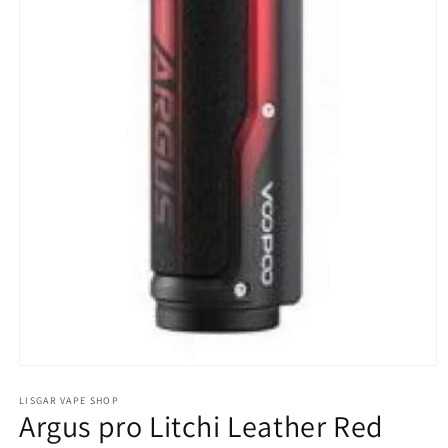
Open
media
1
LISGAR VAPE SHOP
Argus pro Litchi Leather Red
in
modal