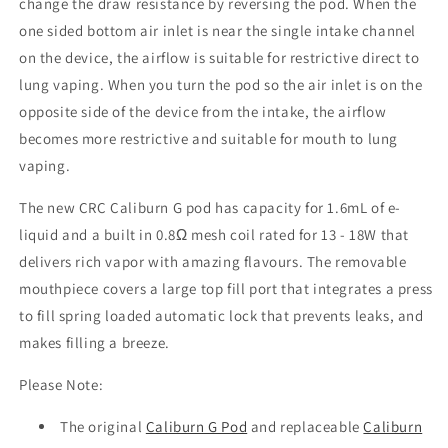
change the draw resistance by reversing the pod. When the
one sided bottom air inlet is near the single intake channel
on the device, the airflow is suitable for restrictive direct to
lung vaping. When you turn the pod so the air inlet is on the
opposite side of the device from the intake, the airflow
becomes more restrictive and suitable for mouth to lung
vaping.
The new CRC Caliburn G pod has capacity for 1.6mL of e-
liquid and a built in 0.8Ω mesh coil rated for 13 - 18W that
delivers rich vapor with amazing flavours. The removable
mouthpiece covers a large top fill port that integrates a press
to fill spring loaded automatic lock that prevents leaks, and
makes filling a breeze.
Please Note:
The original
Caliburn G Pod
and replaceable
Caliburn