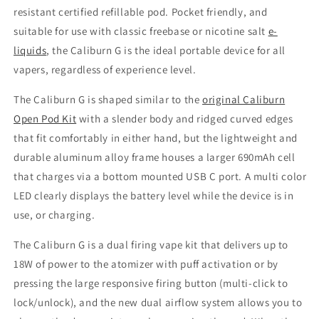
resistant certified refillable pod. Pocket friendly, and
suitable for use with classic freebase or nicotine salt
e-
liquids
, the Caliburn G is the ideal portable device for all
vapers, regardless of experience level.
The Caliburn G is shaped similar to the
original Caliburn
Open Pod Kit
with a slender body and ridged curved edges
that fit comfortably in either hand, but the lightweight and
durable aluminum alloy frame houses a larger 690mAh cell
that charges via a bottom mounted USB C port. A multi color
LED clearly displays the battery level while the device is in
use, or charging.
The Caliburn G is a dual firing vape kit that delivers up to
18W of power to the atomizer with puff activation or by
pressing the large responsive firing button (multi-click to
lock/unlock), and the new dual airflow system allows you to