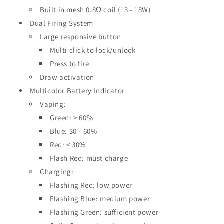
Built in mesh 0.8Ω coil (13 - 18W)
Dual Firing System
Large responsive button
Multi click to lock/unlock
Press to fire
Draw activation
Multicolor Battery Indicator
Vaping:
Green: > 60%
Blue: 30 - 60%
Red: < 30%
Flash Red: must charge
Charging:
Flashing Red: low power
Flashing Blue: medium power
Flashing Green: sufficient power