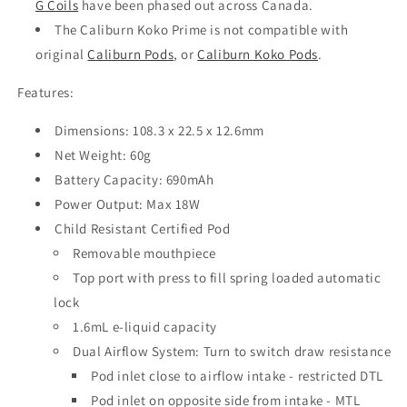
G Coils
have been phased out across Canada.
The Caliburn Koko Prime is not compatible with
original
Caliburn Pods
, or
Caliburn Koko Pods
.
Features:
Dimensions: 108.3 x 22.5 x 12.6mm
Net Weight: 60g
Battery Capacity: 690mAh
Power Output: Max 18W
Child Resistant Certified Pod
Removable mouthpiece
Top port with press to fill spring loaded automatic
lock
1.6mL e-liquid capacity
Dual Airflow System: Turn to switch draw resistance
Pod inlet close to airflow intake - restricted DTL
Pod inlet on opposite side from intake - MTL