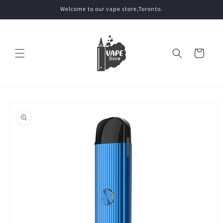
Skip to
Welcome to our vape store,Toronto.
content
Cart
Skip to
product
information