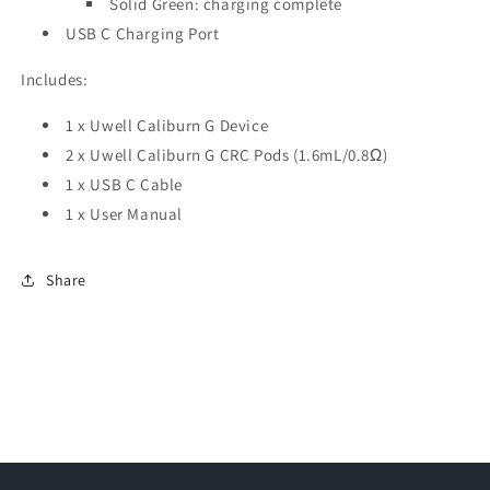
Solid Green: charging complete
USB C Charging Port
Includes:
1 x Uwell Caliburn G Device
2 x Uwell Caliburn G CRC Pods (1.6mL/0.8Ω)
1 x USB C Cable
1 x User Manual
Share