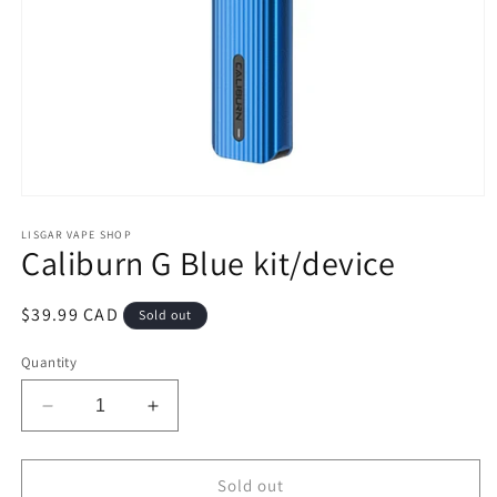
Open
media
1
LISGAR VAPE SHOP
Caliburn G Blue kit/device
in
modal
Regular
$39.99 CAD
Sold out
price
Quantity
Decrease
Increase
quantity
quantity
for
for
Caliburn
Caliburn
Sold out