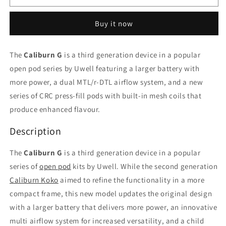
G
G
Blue
Blue
Buy it now
kit/device
kit/device
The
Caliburn G
is a third generation device in a popular
open pod series by Uwell featuring a larger battery with
more power, a dual MTL/r-DTL airflow system, and a new
series of CRC press-fill pods with built-in mesh coils that
produce enhanced flavour.
Description
The
Caliburn G
is a third generation device in a popular
series of
open pod
kits by Uwell. While the second generation
Caliburn Koko
aimed to refine the functionality in a more
compact frame, this new model updates the original design
with a larger battery that delivers more power, an innovative
multi airflow system for increased versatility, and a child