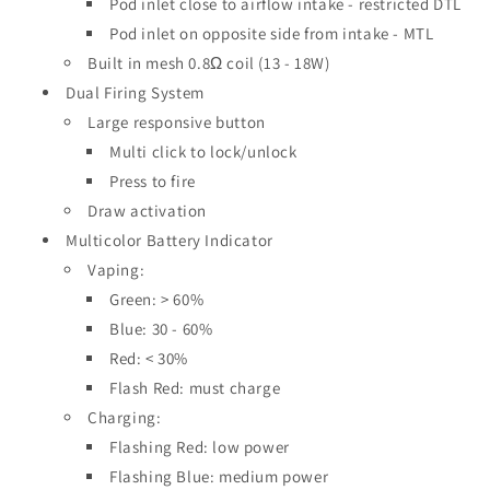
Pod inlet close to airflow intake - restricted DTL
Pod inlet on opposite side from intake - MTL
Built in mesh 0.8Ω coil (13 - 18W)
Dual Firing System
Large responsive button
Multi click to lock/unlock
Press to fire
Draw activation
Multicolor Battery Indicator
Vaping:
Green: > 60%
Blue: 30 - 60%
Red: < 30%
Flash Red: must charge
Charging:
Flashing Red: low power
Flashing Blue: medium power