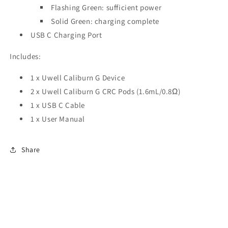
Flashing Green: sufficient power
Solid Green: charging complete
USB C Charging Port
Includes:
1 x Uwell Caliburn G Device
2 x Uwell Caliburn G CRC Pods (1.6mL/0.8Ω)
1 x USB C Cable
1 x User Manual
Share