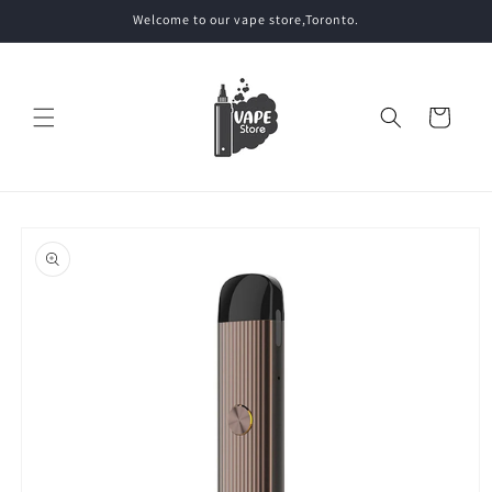
Skip to
Welcome to our vape store,Toronto.
content
Cart
Skip to
product
information