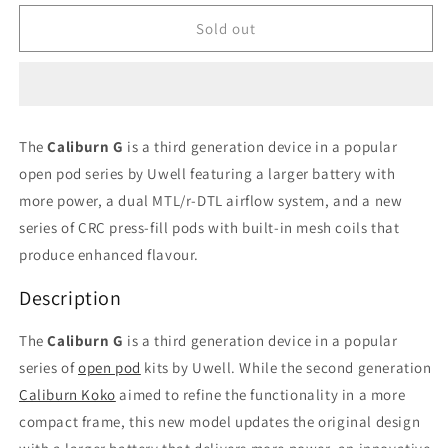
for
for
Caliburn
Caliburn
Sold out
G
G
Rosy
Rosy
Brown
Brown
kit/device
kit/device
The
Caliburn G
is a third generation device in a popular
open pod series by Uwell featuring a larger battery with
more power, a dual MTL/r-DTL airflow system, and a new
series of CRC press-fill pods with built-in mesh coils that
produce enhanced flavour.
Description
The
Caliburn G
is a third generation device in a popular
series of
open pod
kits by Uwell. While the second generation
Caliburn Koko
aimed to refine the functionality in a more
compact frame, this new model updates the original design