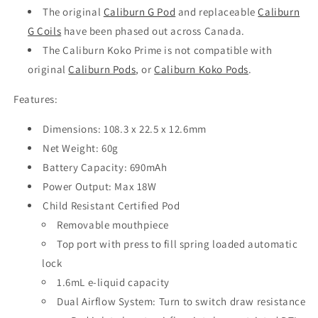
The original
Caliburn G Pod
and replaceable
Caliburn
G Coils
have been phased out across Canada.
The Caliburn Koko Prime is not compatible with
original
Caliburn Pods
, or
Caliburn Koko Pods
.
Features:
Dimensions: 108.3 x 22.5 x 12.6mm
Net Weight: 60g
Battery Capacity: 690mAh
Power Output: Max 18W
Child Resistant Certified Pod
Removable mouthpiece
Top port with press to fill spring loaded automatic
lock
1.6mL e-liquid capacity
Dual Airflow System: Turn to switch draw resistance