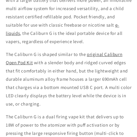
with a larger battery that delivers more power, an innovative
multi airflow system for increased versatility, and a child
resistant certified refillable pod. Pocket friendly, and
suitable for use with classic freebase or nicotine salt
e-
liquids
, the Caliburn G is the ideal portable device for all
vapers, regardless of experience level.
The Caliburn G is shaped similar to the
original Caliburn
Open Pod Kit
with a slender body and ridged curved edges
that fit comfortably in either hand, but the lightweight and
durable aluminum alloy frame houses a larger 690mAh cell
that charges via a bottom mounted USB C port. A multi color
LED clearly displays the battery level while the device is in
use, or charging.
The Caliburn G is a dual firing vape kit that delivers up to
18W of power to the atomizer with puff activation or by
pressing the large responsive firing button (multi-click to