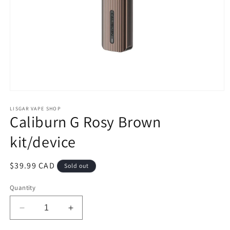
Open
media
1
LISGAR VAPE SHOP
Caliburn G Rosy Brown
in
modal
kit/device
Regular
$39.99 CAD
Sold out
price
Quantity
Decrease
Increase
quantity
quantity