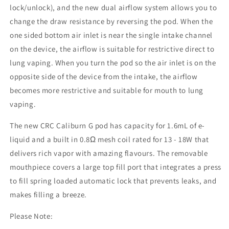
lock/unlock), and the new dual airflow system allows you to
change the draw resistance by reversing the pod. When the
one sided bottom air inlet is near the single intake channel
on the device, the airflow is suitable for restrictive direct to
lung vaping. When you turn the pod so the air inlet is on the
opposite side of the device from the intake, the airflow
becomes more restrictive and suitable for mouth to lung
vaping.
The new CRC Caliburn G pod has capacity for 1.6mL of e-
liquid and a built in 0.8Ω mesh coil rated for 13 - 18W that
delivers rich vapor with amazing flavours. The removable
mouthpiece covers a large top fill port that integrates a press
to fill spring loaded automatic lock that prevents leaks, and
makes filling a breeze.
Please Note: