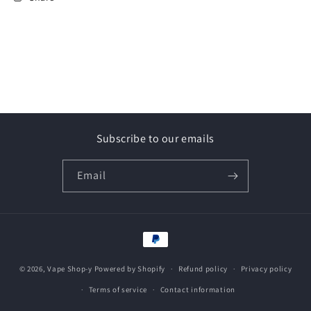
Subscribe to our emails
Email
Payment
methods
© 2026,
Vape Shop-y
Powered by Shopify
Refund policy
Privacy policy
Terms of service
Contact information