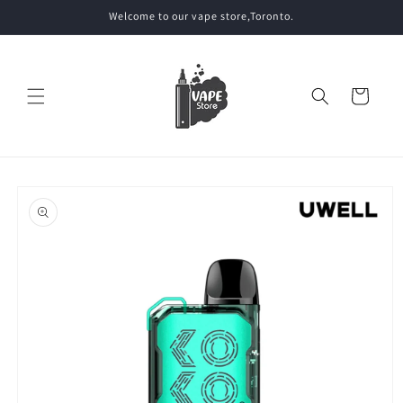
Skip to
Welcome to our vape store,Toronto.
content
Cart
Skip to
product
information