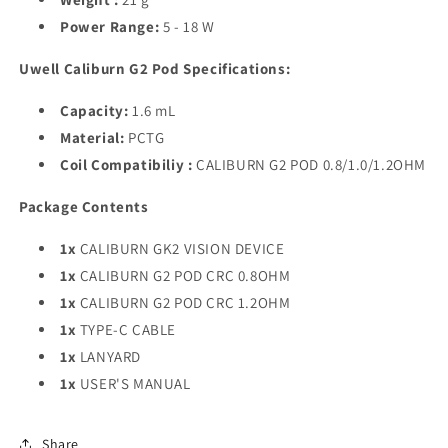
Power Range:
5 - 18 W
Uwell Caliburn G2 Pod Specifications:
Capacity:
1.6 mL
Material:
PCTG
Coil Compatibiliy :
CALIBURN G2 POD 0.8/1.0/1.2OHM
Package Contents
1x
CALIBURN GK2 VISION DEVICE
1x
CALIBURN G2 POD CRC 0.8OHM
1x
CALIBURN G2 POD CRC 1.2OHM
1x
TYPE-C CABLE
1x
LANYARD
1x
USER'S MANUAL
Share