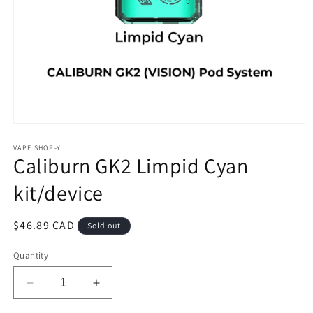
Open
media
1
VAPE SHOP-Y
Caliburn GK2 Limpid Cyan
in
modal
kit/device
Regular
$46.89 CAD
Sold out
price
Quantity
Decrease
Increase
quantity
quantity