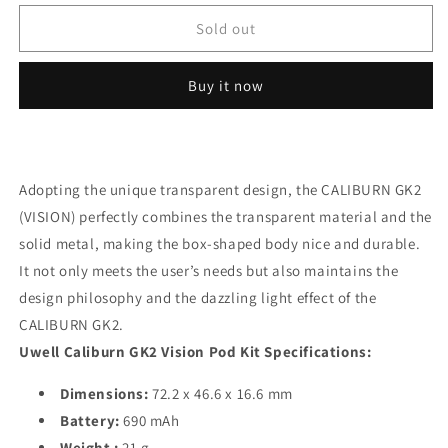
for
for
Caliburn
Caliburn
Sold out
GK2
GK2
Limpid
Limpid
Buy it now
Cyan
Cyan
kit/device
kit/device
Adopting the unique transparent design, the CALIBURN GK2
(VISION) perfectly combines the transparent material and the
solid metal, making the box-shaped body nice and durable.
It not only meets the user’s needs but also maintains the
design philosophy and the dazzling light effect of the
CALIBURN GK2.
Uwell Caliburn GK2 Vision Pod Kit Specifications:
Dimensions:
72.2 x 46.6 x 16.6 mm
Battery:
690 mAh
Weight :
21 g