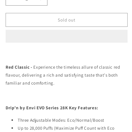
Decrease
Increase
quantity
quantity
for
for
Drip’n
Drip’n
Sold out
EVO
EVO
28K
28K
Red
Red
Classic
Classic
Ice
Ice
20mg/mL
20mg/mL
disposable
disposable
Red Classic -
Experience the timeless allure of classic red
(Provincial)
(Provincial)
flavour, delivering a rich and satisfying taste that's both
familiar and comforting.
Drip'n by Envi EVO Series 28K Key Features:
Three Adjustable Modes: Eco/Normal/Boost
Up to 28,000 Puffs (Maximize Puff Count with Eco