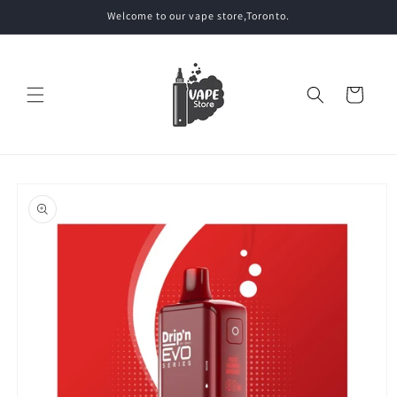
Skip to
Welcome to our vape store,Toronto.
content
Cart
Skip to
product
information