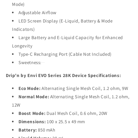
Mode)
Adjustable Airflow
LED Screen Display (E-Liquid, Battery & Mode
Indicators)
Large Battery and E-Liquid Capacity for Enhanced
Longevity
Type-C Recharging Port (Cable Not Included)
Sweetness:
Drip'n by Envi EVO Series 28K Device Specifications:
Eco Mode:
Alternating Single Mesh Coil, 1.2 ohm, 9W
Normal Mode:
Alternating Single Mesh Coil, 1.2 ohm,
12W
Boost Mode:
Dual Mesh Coil, 0.6 ohm, 20W
Dimensions:
100 x 25.5 x 49 mm
Battery:
850 mAh