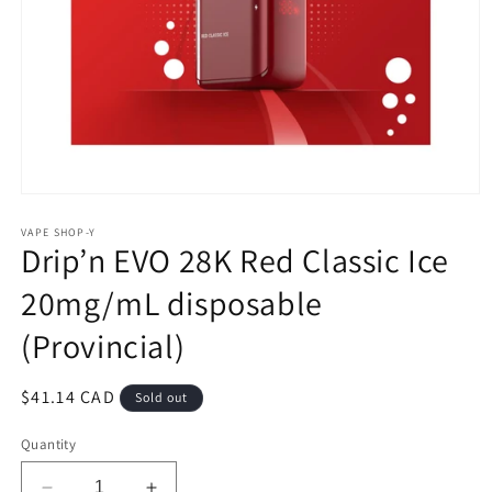
Open
media
1
VAPE SHOP-Y
Drip’n EVO 28K Red Classic Ice
in
modal
20mg/mL disposable
(Provincial)
Regular
$41.14 CAD
Sold out
price
Quantity