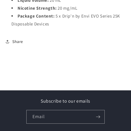
Liquid Volume:
20 mL
Nicotine Strength:
20 mg/mL
Package Content:
5 x Drip'n by Envi EVO Series 25K
Disposable Devices
Share
Subscribe to our emails
Email