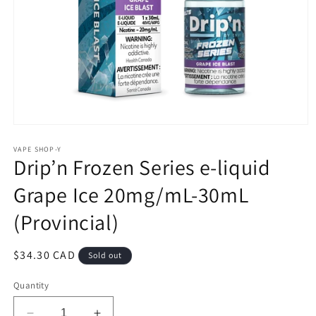
Open
media
1
VAPE SHOP-Y
Drip’n Frozen Series e-liquid
in
modal
Grape Ice 20mg/mL-30mL
(Provincial)
Regular
$34.30 CAD
Sold out
price
Quantity