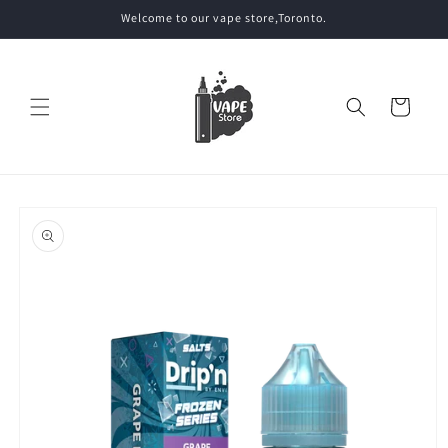
Skip to
Welcome to our vape store,Toronto.
content
Cart
Skip to
product
information