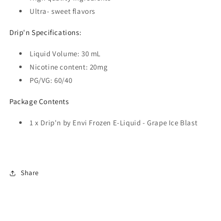
Ultra- sweet flavors
Drip'n Specifications:
Liquid Volume:
30 mL
Nicotine content:
20mg
PG/VG: 60/40
Package Contents
1 x
Drip'n by Envi Frozen E-Liquid - Grape Ice Blast
Share