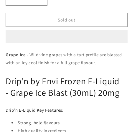
Decrease
Increase
quantity
quantity
for
for
Drip’n
Drip’n
Sold out
Frozen
Frozen
Series
Series
e-
e-
liquid
liquid
Grape
Grape
Grape Ice -
Wild vine grapes with a tart profile are blasted
Ice
Ice
with an icy cool finish for a full grape flavour.
20mg/mL-
20mg/mL-
30mL
30mL
(Provincial)
(Provincial)
Drip'n by Envi Frozen E-Liquid
- Grape Ice Blast (30mL) 20mg
Drip'n E-Liquid Key Features:
Strong, bold flavours
High quality ingredients