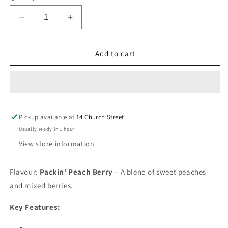
Decrease
Increase
quantity
quantity
for
for
Flavour
Flavour
Add to cart
Beast
Beast
Beast
Beast
Mode
Mode
Max
Max
2
2
Pickup available at
50K
50K
14 Church Street
Packin’
Packin’
Usually ready in 1 hour
Peach
Peach
View store information
Berry20mg/mL
Berry20mg/mL
disposable
disposable
(Provincial)
(Provincial)
Flavour:
Packin’ Peach Berry
– A blend of sweet peaches
and mixed berries.
Key Features: