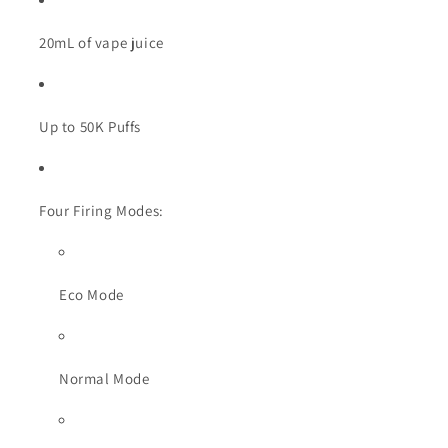
20mL of vape juice
Up to 50K Puffs
Four Firing Modes:
Eco Mode
Normal Mode