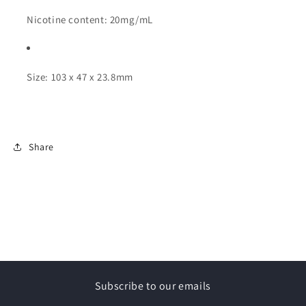
Nicotine content: 20mg/mL
Size: 103 x 47 x 23.8mm
Share
Subscribe to our emails