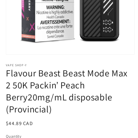
Open
media
1
VAPE SHOP-Y
Flavour Beast Beast Mode Max
in
modal
2 50K Packin’ Peach
Berry20mg/mL disposable
(Provincial)
Regular
$44.89 CAD
price
Quantity