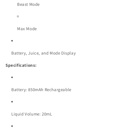
Beast Mode
Max Mode
Battery, Juice, and Mode Display
Specifications:
Battery: 850mAh Rechargeable
Liquid Volume: 20mL