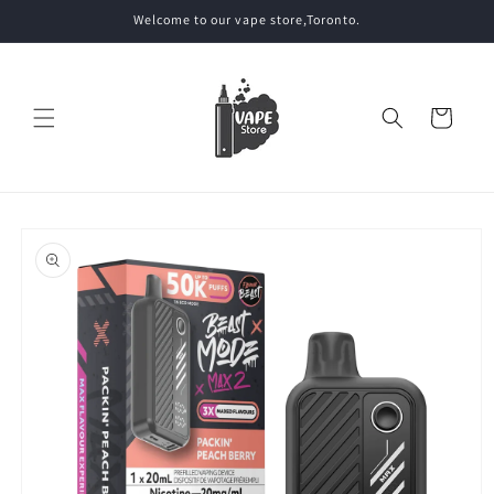
Skip to
Welcome to our vape store,Toronto.
content
Cart
Skip to
product
information