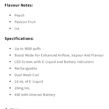
Flavour Notes:
Peach
Passion Fruit
Ice
Specifications:
Up to 9000 puffs
Boost Mode For Enhanced Airflow, Vapour And Flavour
LED Screen with E-Liquid and Battery indicators
Rechargeable
Dual Mesh Coil
16 mL of E-Liquid
20mg/mL
650 mAh Internal Battery