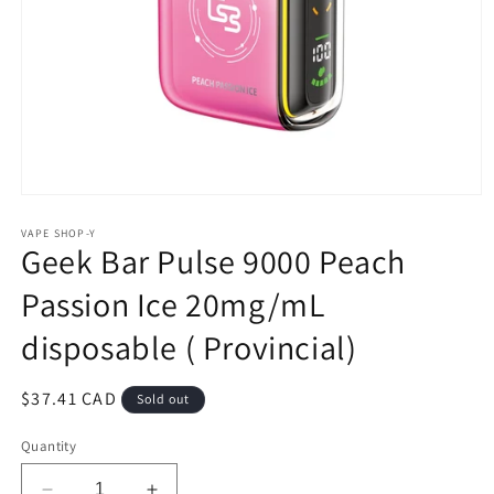
Open
media
1
VAPE SHOP-Y
Geek Bar Pulse 9000 Peach
in
modal
Passion Ice 20mg/mL
disposable ( Provincial)
Regular
$37.41 CAD
Sold out
price
Quantity