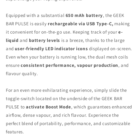
Equipped with a substantial
650 mAh battery
, the GEEK
BAR PULSE is easily
rechargeable via USB Type-C,
making
it convenient for on-the-go use. Keeping track of your
e-
liquid
and
battery levels
is a breeze, thanks to the large
and
user-friendly LED indicator icons
displayed on-screen.
Even when your battery is running low, the dual mesh coils
ensure
consistent performance,
vapour production
, and
flavour quality.
For an even more exhilarating experience, simply slide the
toggle-switch located on the underside of the GEEK BAR
PULSE to
activate Boost Mode
, which guarantees enhanced
airflow, dense vapour, and rich flavour. Experience the
perfect blend of portability, performance, and customizable
features.