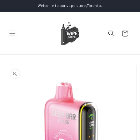
Skip to
Welcome to our vape store,Toronto.
content
Cart
Skip to
product
information