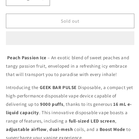
Decrease
Increase
quantity
quantity
for
for
Geek
Geek
Sold out
Bar
Bar
Pulse
Pulse
9000
9000
Peach
Peach
Passion
Passion
Peach Passion Ice
– An exotic blend of sweet peaches and
Ice
Ice
tangy passion fruit, enveloped in a refreshing icy embrace
20mg/mL
20mg/mL
disposable
disposable
that will transport you to paradise with every inhale!
(
(
Provincial)
Provincial)
Introducing the
GEEK BAR PULSE
Disposable, a compact yet
high-performance
disposable vape
device capable of
delivering up to
9000 puffs
, thanks to its generous
16 mL e-
liquid capacity
. This innovative
disposable vape
boasts a
range of features, including a
full-sized LED screen
,
adjustable airflow
,
dual-mesh
coils, and a
Boost Mode
to
supercharge your
vaping
experience.