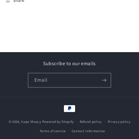
Share
Subscribe to our emails
Email
Payment
methods
© 2026,
Vape Shop-y
Powered by Shopify
Refund policy
Privacy policy
Terms of service
Contact information