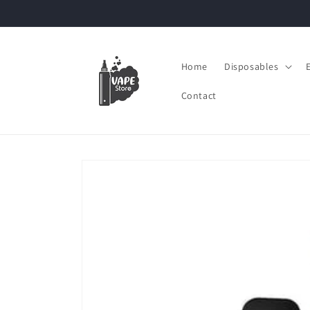
Skip to
content
Home
Disposables
Contact
Skip to
product
information