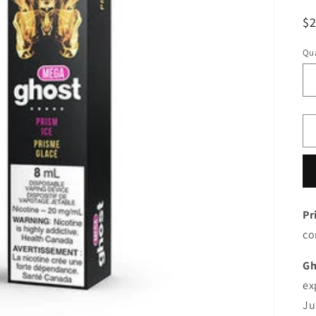
R
$
pr
Qua
Pr
co
Gh
ex
Ju