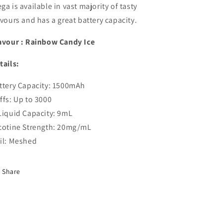
ga is available in vast majority of tasty
avours and has a great battery capacity.
avour : Rainbow Candy Ice
tails:
ttery Capacity:
1500
mAh
ffs: Up to 3000
Liquid Capacity: 9mL
cotine Strength: 20mg/mL
il: Meshed
Share