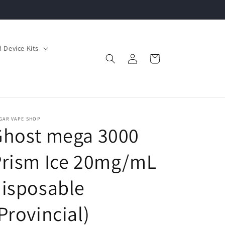
 Device Kits
Log
Cart
in
GAR VAPE SHOP
Ghost mega 3000
Prism Ice 20mg/mL
isposable
Provincial)