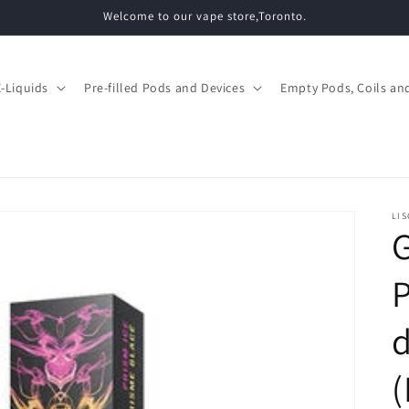
Welcome to our vape store,Toronto.
E-Liquids
Pre-filled Pods and Devices
Empty Pods, Coils and
LIS
d
(