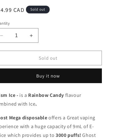
egular
24.99 CAD
Sold out
ice
ntity
Decrease
Increase
quantity
quantity
for
for
Ghost
Ghost
Sold out
mega
mega
3000
3000
Buy it now
Prism
Prism
Ice
Ice
20mg/mL
20mg/mL
ism Ice -
is a
Rainbow Candy
flavour
disposable
disposable
mbined with Ice
(Provincial)
(Provincial)
.
ost Mega disposable
offers a Great vaping
perience with a huge capacity of 9mL of E-
ice which provides up to
3000 puffs!
Ghost