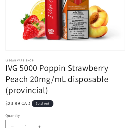
Open
media
1
LISGAR VAPE SHOP
IVG 5000 Poppin Strawberry
in
modal
Peach 20mg/mL disposable
(provincial)
Regular
$23.99 CAD
Sold out
price
Quantity