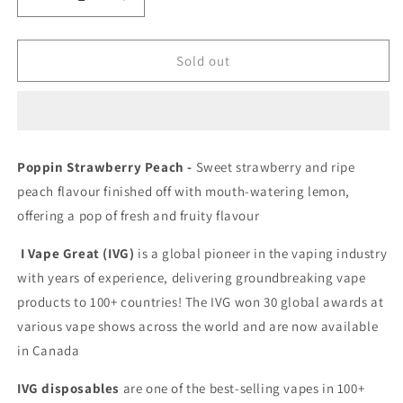
Decrease
Increase
quantity
quantity
for
for
IVG
IVG
Sold out
5000
5000
Poppin
Poppin
Strawberry
Strawberry
Peach
Peach
20mg/mL
20mg/mL
Poppin Strawberry Peach -
Sweet strawberry and ripe
disposable
disposable
peach flavour finished off with mouth-watering lemon
,
(provincial)
(provincial)
offering a pop of fresh and fruity flavour
I Vape Great (IVG)
is a global pioneer in the vaping industry
with years of experience, delivering groundbreaking vape
products to 100+ countries! The IVG won 30 global awards at
various vape shows across the world and are now available
in Canada
IVG disposables
are one of the best-selling vapes in 100+