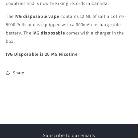
countries and is now breaking records in Canada.
The
IVG disposable vape
contains 12 ML of salt nicotine -
5000 Puffs and is equipped with a 600mAh rechargeable
battery. The
IVG disposable
comes with a charger in the
box.
IVG Disposable is 20 MG Nicotine
Share
Subscribe to our emails