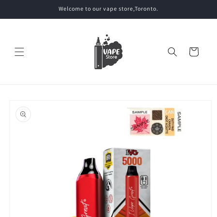
Skip to
Welcome to our vape store,Toronto.
content
Cart
Skip to
product
information