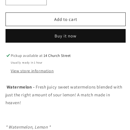
Decrease
Increase
quantity
quantity
for
for
Lemon
Lemon
Add to cart
drop
drop
ice
ice
Buy it now
e-
e-
liquid
liquid
Watermelon
Watermelon
20mg/mL-
20mg/mL-
Pickup available at
14 Church Street
30mL(
30mL(
Usually ready in 1 hour
Provincial)
Provincial)
View store information
Watermelon -
Fresh juicy sweet watermelons blended with
just the right amount of sour lemon! A match made in
heaven!
* Watermelon, Lemon *