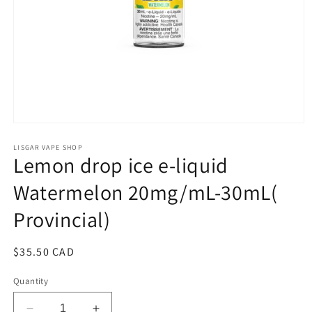
Open
media
1
LISGAR VAPE SHOP
Lemon drop ice e-liquid
in
modal
Watermelon 20mg/mL-30mL(
Provincial)
Regular
$35.50 CAD
price
Quantity