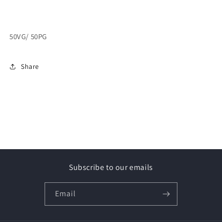
50VG/ 50PG
Share
Subscribe to our emails
Email