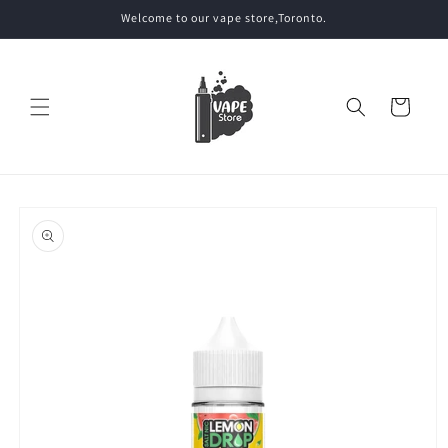
Skip to
Welcome to our vape store,Toronto.
content
Cart
Skip to
product
information