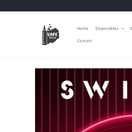
Skip to
content
Home
Disposables
Contact
Skip to
product
information