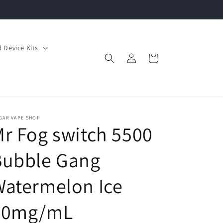
 Device Kits
Log
Cart
in
GAR VAPE SHOP
r Fog switch 5500
Bubble Gang
atermelon Ice
20mg/mL