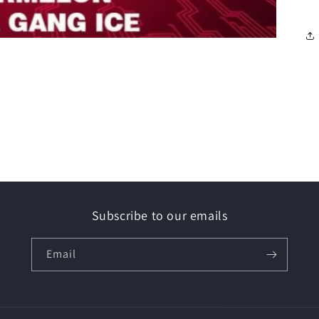
Subscribe to our emails
Email