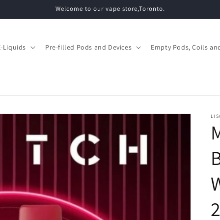
Welcome to our vape store,Toronto.
E-Liquids
Pre-filled Pods and Devices
Empty Pods, Coils and
LIS
M
W