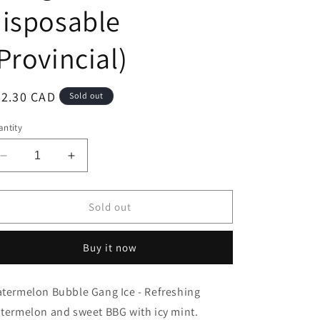
isposable
Provincial)
egular
32.30 CAD
Sold out
ice
ntity
Decrease
Increase
quantity
quantity
for
for
Mr
Mr
Sold out
Fog
Fog
switch
switch
Buy it now
5500
5500
Bubble
Bubble
Gang
Gang
termelon Bubble Gang Ice - Refreshing
Watermelon
Watermelon
termelon and sweet BBG with icy mint.
Ice
Ice