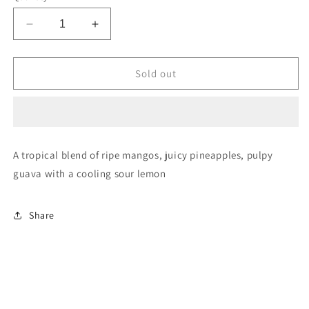
Decrease
Increase
quantity
quantity
for
for
Mr
Mr
Sold out
Fog
Fog
Switch
Switch
5500
5500
Lemon
Lemon
Mango
Mango
A tropical blend of ripe mangos, juicy pineapples, pulpy
Pineapple
Pineapple
guava with a cooling sour lemon
Guava
Guava
Ice
Ice
20mg/mL
20mg/mL
Share
disposable
disposable
(Provincial)
(Provincial)