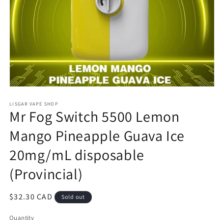
Open
media
1
LISGAR VAPE SHOP
Mr Fog Switch 5500 Lemon
in
modal
Mango Pineapple Guava Ice
20mg/mL disposable
(Provincial)
Regular
$32.30 CAD
Sold out
price
Quantity