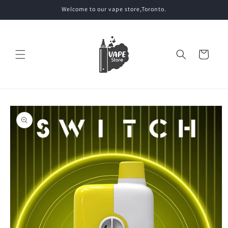
Skip to
Welcome to our vape store,Toronto.
content
Cart
Skip to
product
information