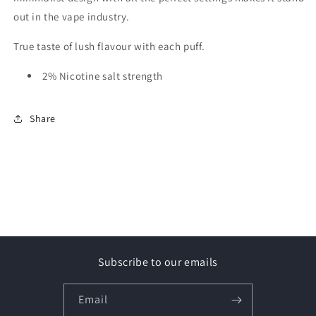
out in the vape industry.
True taste of lush flavour with each puff.
2% Nicotine salt strength
Share
Subscribe to our emails
Email