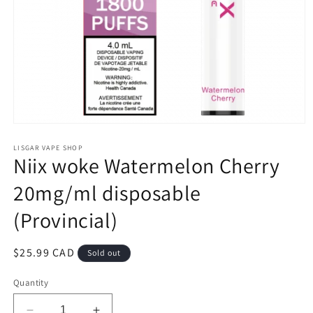
Open
media
1
LISGAR VAPE SHOP
Niix woke Watermelon Cherry
in
modal
20mg/ml disposable
(Provincial)
Regular
$25.99 CAD
Sold out
price
Quantity