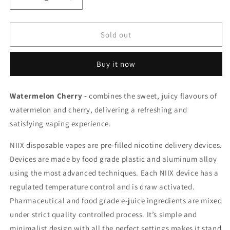
Decrease
Increase
quantity
quantity
for
for
Niix
Niix
Sold out
woke
woke
Watermelon
Watermelon
Buy it now
Cherry
Cherry
20mg/ml
20mg/ml
disposable
disposable
Watermelon Cherry -
combines the sweet, juicy flavours of
(Provincial)
(Provincial)
watermelon and cherry, delivering a refreshing and
satisfying vaping experience.
NIIX disposable vapes are pre-filled nicotine delivery devices.
Devices are made by food grade plastic and aluminum alloy
using the most advanced techniques. Each NIIX device has a
regulated temperature control and is draw activated.
Pharmaceutical and food grade e-juice ingredients are mixed
under strict quality controlled process. It’s simple and
minimalist design with all the perfect settings makes it stand