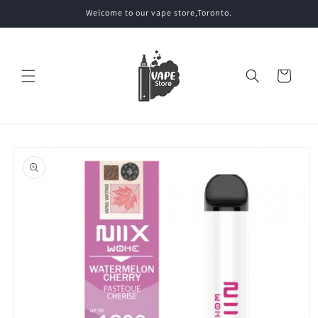
Skip to
Welcome to our vape store,Toronto.
content
Cart
Skip to
product
information