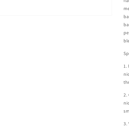
fl
me
ba
ba
pe
bl
Sp
1.
ni
th
2.
ni
sm
3.