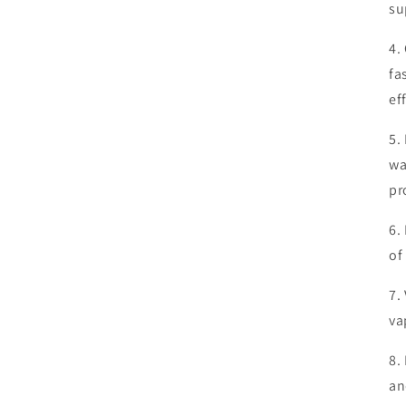
su
4.
fa
ef
5.
wa
pr
6.
of
7.
va
8.
an