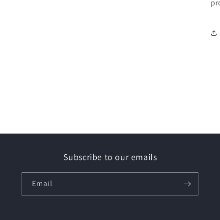
pr
Subscribe to our emails
Email