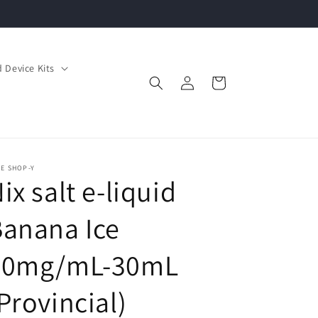
 Device Kits
Log
Cart
in
E SHOP-Y
ix salt e-liquid
anana Ice
20mg/mL-30mL
Provincial)