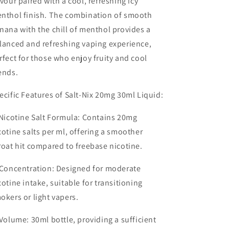
avour
paired with a cool, refreshing
icy
nthol finish
. The combination of smooth
nana with the chill of menthol provides a
lanced and refreshing vaping experience,
rfect for those who enjoy fruity and cool
ends.
ecific Features of Salt-Nix 20mg 30ml Liquid:
Nicotine Salt Formula
: Contains 20mg
cotine salts per ml, offering a smoother
roat hit compared to freebase nicotine.
Concentration
: Designed for moderate
cotine intake, suitable for transitioning
okers or light vapers.
Volume
: 30ml bottle, providing a sufficient