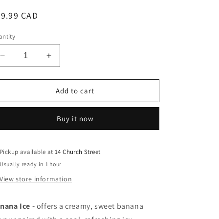
egular
39.99 CAD
ice
ntity
Decrease
Increase
quantity
quantity
for
for
Nix
Nix
Add to cart
salt
salt
e-
e-
Buy it now
liquid
liquid
Banana
Banana
Ice
Ice
20mg/mL-
20mg/mL-
Pickup available at
14 Church Street
30mL
30mL
Usually ready in 1 hour
(Provincial)
(Provincial)
View store information
nana Ice
-
offers a
creamy, sweet banana