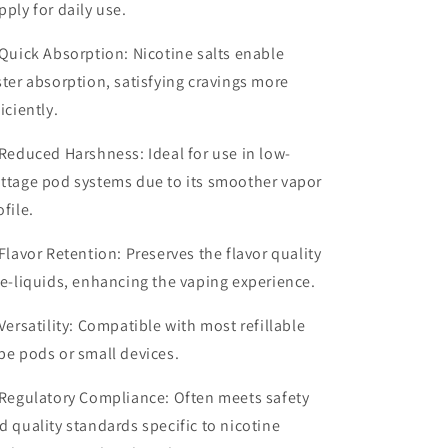
pply for daily use.
Quick Absorption
: Nicotine salts enable
ster absorption, satisfying cravings more
ficiently.
Reduced Harshness
: Ideal for use in low-
ttage pod systems due to its smoother vapor
ofile.
Flavor Retention
: Preserves the flavor quality
 e-liquids, enhancing the vaping experience.
Versatility
: Compatible with most refillable
pe pods or small devices.
Regulatory Compliance
: Often meets safety
d quality standards specific to nicotine