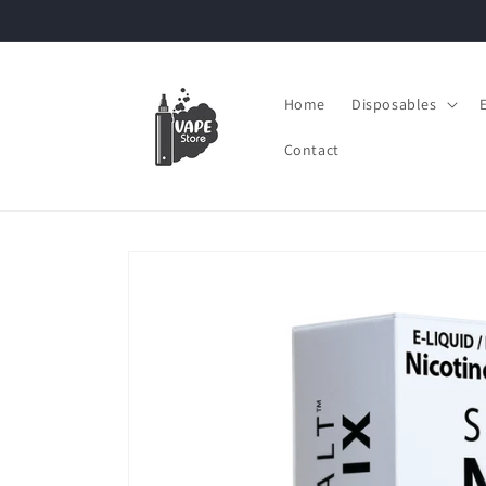
Skip to
content
Home
Disposables
Contact
Skip to
product
information