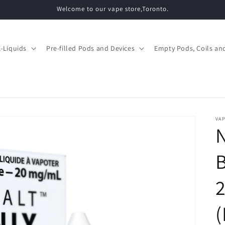
Welcome to our vape store,Toronto.
E-Liquids
Pre-filled Pods and Devices
Empty Pods, Coils and
VAP
N
B
(