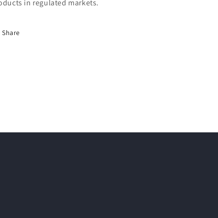
oducts in regulated markets.
Share