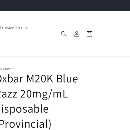
 Device Kits
Log
Cart
in
E SHOP-Y
Oxbar M20K Blue
Razz 20mg/mL
isposable
Provincial)