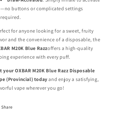
—no buttons or complicated settings
required.
rfect for anyone looking for a sweet, fruity
avor and the convenience of a disposable, the
BAR M20K Blue Razz
offers a high-quality
ping experience with every puff.
t your OXBAR M20K Blue Razz Disposable
pe (Provincial) today
and enjoy a satisfying,
avorful vape wherever you go!
Share