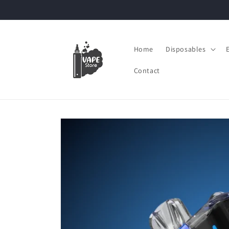
Skip to
content
Home
Disposables
Contact
Skip to
product
information