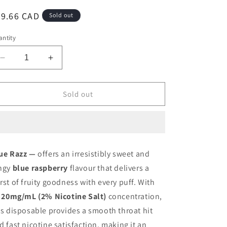
egular
39.66 CAD
Sold out
ice
ntity
Decrease
Increase
quantity
quantity
for
for
Oxbar
Oxbar
Sold out
M20K
M20K
Blue
Blue
Razz
Razz
20mg/mL
20mg/mL
disposable
disposable
ue Razz —
offers an irresistibly sweet and
(Provincial)
(Provincial)
ngy
blue raspberry
flavour that delivers a
rst of fruity goodness with every puff. With
s
20mg/mL (2% Nicotine Salt)
concentration,
is disposable provides a smooth throat hit
d fast nicotine satisfaction, making it an