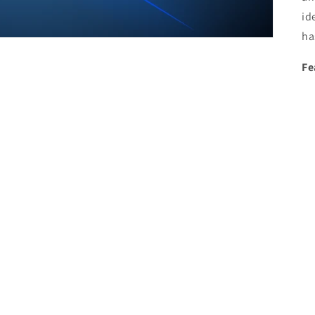
id
ha
Fe