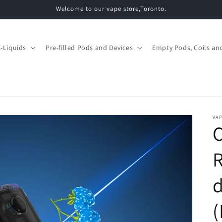
Welcome to our vape store,Toronto.
E-Liquids
Pre-filled Pods and Devices
Empty Pods, Coils and
VAP
d
(