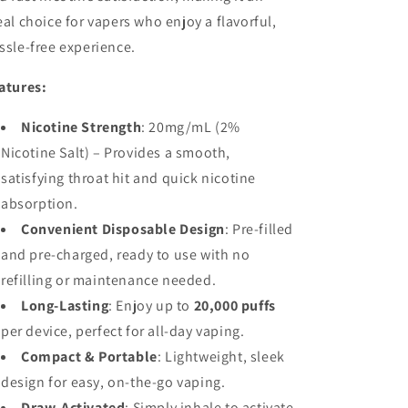
eal choice for vapers who enjoy a flavorful,
ssle-free experience.
atures:
Nicotine Strength
: 20mg/mL (2%
Nicotine Salt) – Provides a smooth,
satisfying throat hit and quick nicotine
absorption.
Convenient Disposable Design
: Pre-filled
and pre-charged, ready to use with no
refilling or maintenance needed.
Long-Lasting
: Enjoy up to
20,000 puffs
per device, perfect for all-day vaping.
Compact & Portable
: Lightweight, sleek
design for easy, on-the-go vaping.
Draw-Activated
: Simply inhale to activate