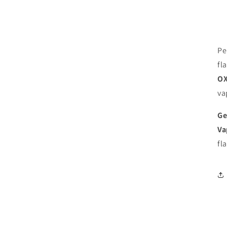
Pe
fl
OX
va
Ge
Va
fl