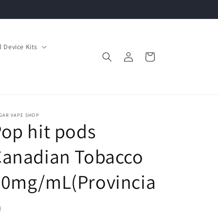
 Device Kits
Log
Cart
in
GAR VAPE SHOP
op hit pods
Canadian Tobacco
20mg/mL(Provincia
)