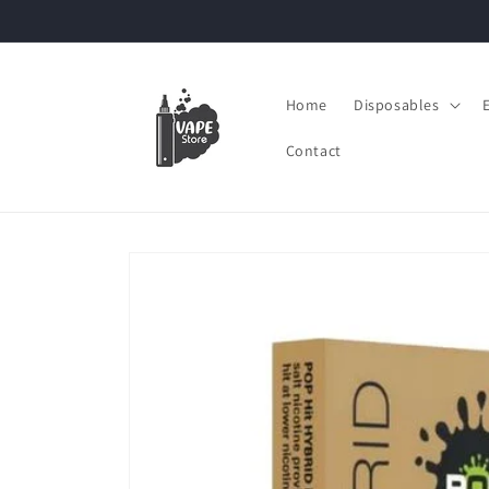
Skip to
content
Home
Disposables
Contact
Skip to
product
information