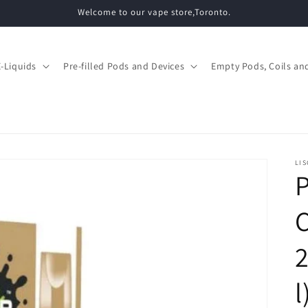
Welcome to our vape store,Toronto.
E-Liquids
Pre-filled Pods and Devices
Empty Pods, Coils and
LIS
P
l