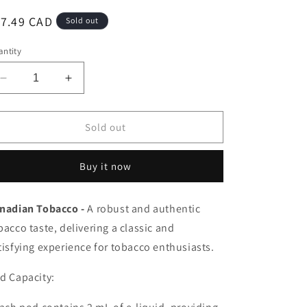
egular
17.49 CAD
Sold out
ice
ntity
Decrease
Increase
quantity
quantity
for
for
Pop
Pop
Sold out
hit
hit
pods
pods
Buy it now
Canadian
Canadian
Tobacco
Tobacco
20mg/mL(Provincial)
20mg/mL(Provincial)
nadian Tobacco -
A robust and authentic
bacco taste, delivering a classic and
tisfying experience for tobacco enthusiasts.
d Capacity: