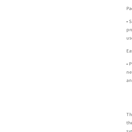
Pa
•
S
pr
us
Ea
•
P
ne
an
Th
th
sy