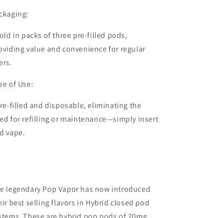
ckaging:
old in packs of
three pre-filled pods
,
oviding value and convenience for regular
ers.
se of Use:
re-filled and disposable, eliminating the
ed for refilling or maintenance—simply insert
d vape.
e legendary Pop Vapor has now introduced
eir best selling flavors in Hybrid closed pod
stems. These are hybrid pop pods of 20mg