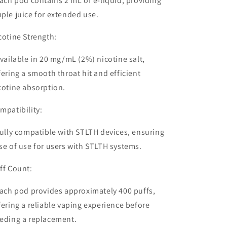
ach pod contains
2 mL of e-liquid
, providing
ple juice for extended use.
cotine Strength:
vailable in
20 mg/mL (2%) nicotine salt
,
fering a smooth throat hit and efficient
cotine absorption.
mpatibility:
ully
compatible with STLTH devices
, ensuring
se of use for users with STLTH systems.
ff Count:
ach pod provides approximately
400 puffs
,
fering a reliable vaping experience before
eding a replacement.