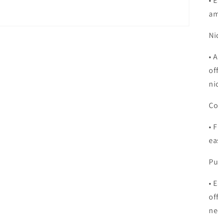
•
E
am
Ni
•
A
of
ni
Co
•
F
ea
Pu
•
E
of
ne