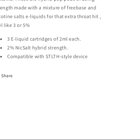
rength made with a mixture of freebase and
cotine salts e-liquids for that extra throat hit ,
el like 3 or 5%
3 E-liquid cartridges of 2ml each.
2% NicSalt hybrid strength.
Compatible with STLTH-style device
Share