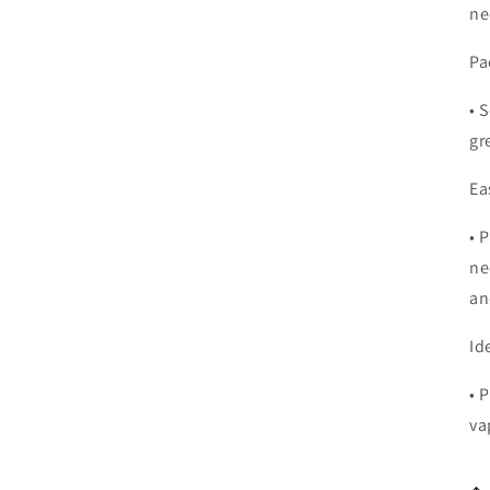
ne
Pa
•
S
gr
Ea
•
P
ne
an
Id
•
P
va