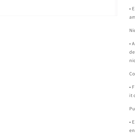
•
E
am
Ni
•
A
de
ni
Co
•
F
it
Pu
•
E
en