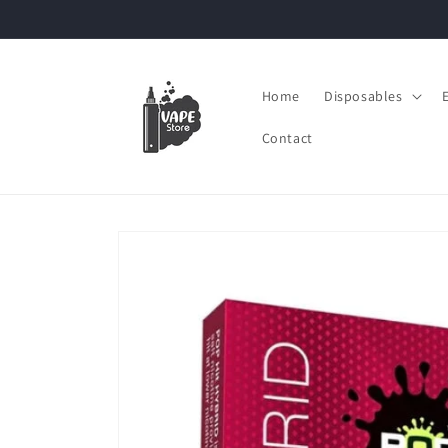
Skip to
content
Home
Disposables
Contact
Skip to
product
information