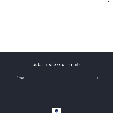
Subscribe to our emails
Email
Payment