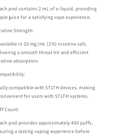
ach pod contains
2 mL of e-liquid
, providing
ple juice for a satisfying vape experience.
cotine Strength:
vailable in
20 mg/mL (2%) nicotine salt
,
livering a smooth throat hit and efficient
cotine absorption.
mpatibility:
ully
compatible with STLTH devices
, making
 convenient for users with STLTH systems.
ff Count:
ach pod provides approximately
400 puffs
,
suring a lasting vaping experience before