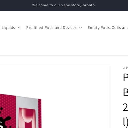
Welcome to our vape store,Toronto.
E-Liquids
Pre-filled Pods and Devices
Empty Pods, Coils and
LIS
P
B
l