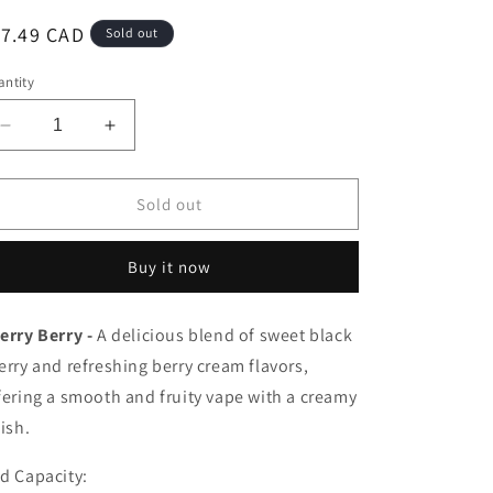
egular
17.49 CAD
Sold out
ice
ntity
Decrease
Increase
quantity
quantity
for
for
Pop
Pop
Sold out
hit
hit
pods
pods
Buy it now
Cherry
Cherry
Berry
Berry
20mg/mL(Provincial)
20mg/mL(Provincial)
erry Berry -
A delicious blend of sweet black
erry and refreshing berry cream flavors,
fering a smooth and fruity vape with a creamy
nish.
d Capacity: