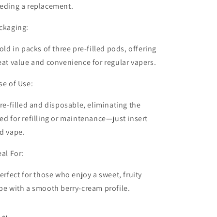
eding a replacement.
ckaging:
old in packs of
three pre-filled pods
, offering
eat value and convenience for regular vapers.
se of Use:
re-filled and disposable, eliminating the
ed for refilling or maintenance—just insert
d vape.
eal For:
erfect for those who enjoy a sweet, fruity
pe with a smooth berry-cream profile.