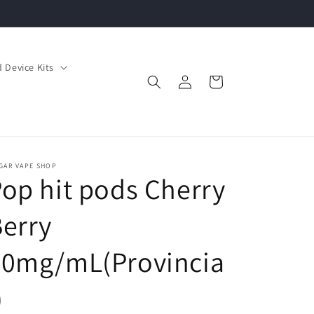
 Device Kits
Log
Cart
in
GAR VAPE SHOP
op hit pods Cherry
erry
20mg/mL(Provincia
)