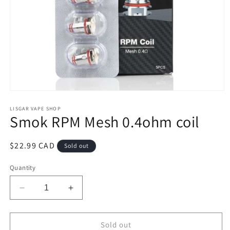
Open
media
1
LISGAR VAPE SHOP
Smok RPM Mesh 0.4ohm coil
in
modal
Regular
$22.99 CAD
Sold out
price
Quantity
Decrease
Increase
quantity
quantity
for
for
Smok
Smok
Sold out