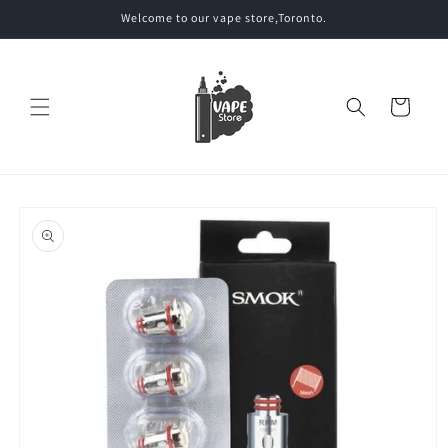
Skip to
Welcome to our vape store,Toronto.
content
Cart
Skip to
product
information