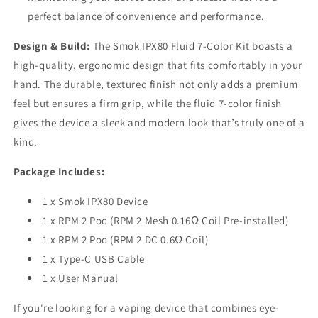
perfect balance of convenience and performance.
Design & Build:
The Smok IPX80 Fluid 7-Color Kit boasts a
high-quality, ergonomic design that fits comfortably in your
hand. The durable, textured finish not only adds a premium
feel but ensures a firm grip, while the fluid 7-color finish
gives the device a sleek and modern look that’s truly one of a
kind.
Package Includes:
1 x Smok IPX80 Device
1 x RPM 2 Pod (RPM 2 Mesh 0.16Ω Coil Pre-installed)
1 x RPM 2 Pod (RPM 2 DC 0.6Ω Coil)
1 x Type-C USB Cable
1 x User Manual
If you're looking for a vaping device that combines eye-