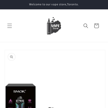
Skip to
Welcome to our vape store,Toronto.
content
Cart
Skip to
product
information