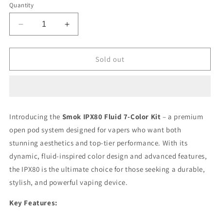
Quantity
Decrease
Increase
quantity
quantity
for
for
Smok
Smok
Sold out
IPX80
IPX80
Fluid
Fluid
7
7
Colour
Colour
Kit/Device
Kit/Device
Introducing the
Smok IPX80 Fluid 7-Color Kit
– a premium
open pod system designed for vapers who want both
stunning aesthetics and top-tier performance. With its
dynamic, fluid-inspired color design and advanced features,
the IPX80 is the ultimate choice for those seeking a durable,
stylish, and powerful vaping device.
Key Features: