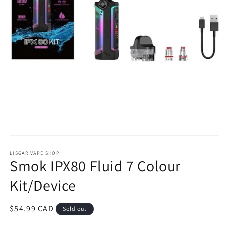
Open
media
1
LISGAR VAPE SHOP
Smok IPX80 Fluid 7 Colour
in
modal
Kit/Device
Regular
$54.99 CAD
Sold out
price