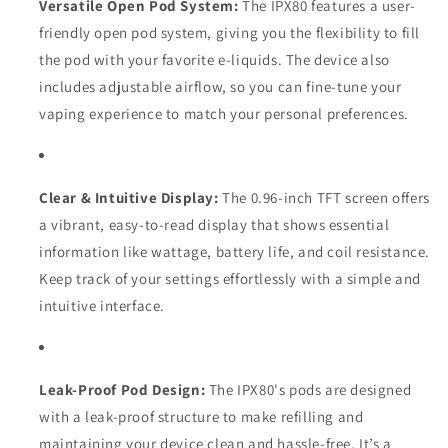
Versatile Open Pod System:
The IPX80 features a user-
friendly open pod system, giving you the flexibility to fill
the pod with your favorite e-liquids. The device also
includes adjustable airflow, so you can fine-tune your
vaping experience to match your personal preferences.
Clear & Intuitive Display:
The 0.96-inch TFT screen offers
a vibrant, easy-to-read display that shows essential
information like wattage, battery life, and coil resistance.
Keep track of your settings effortlessly with a simple and
intuitive interface.
Leak-Proof Pod Design:
The IPX80's pods are designed
with a leak-proof structure to make refilling and
maintaining your device clean and hassle-free. It’s a