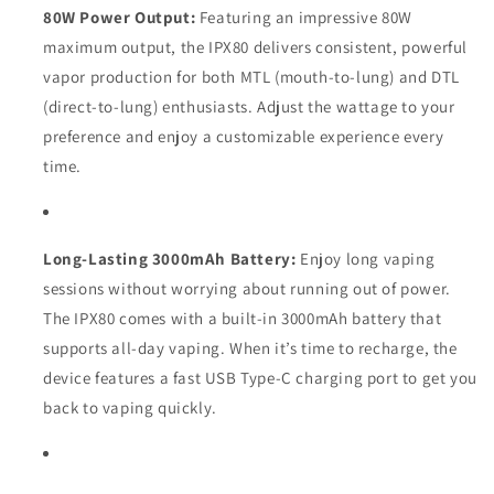
80W Power Output:
Featuring an impressive 80W
maximum output, the IPX80 delivers consistent, powerful
vapor production for both MTL (mouth-to-lung) and DTL
(direct-to-lung) enthusiasts. Adjust the wattage to your
preference and enjoy a customizable experience every
time.
Long-Lasting 3000mAh Battery:
Enjoy long vaping
sessions without worrying about running out of power.
The IPX80 comes with a built-in 3000mAh battery that
supports all-day vaping. When it’s time to recharge, the
device features a fast USB Type-C charging port to get you
back to vaping quickly.