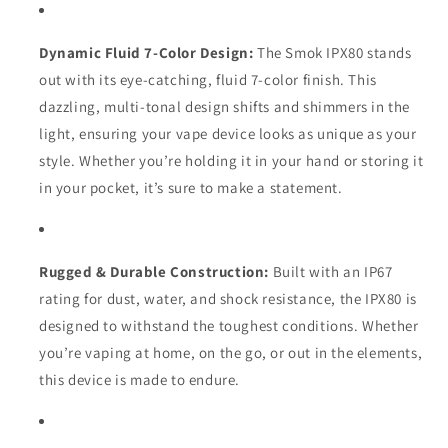
Dynamic Fluid 7-Color Design:
The Smok IPX80 stands
out with its eye-catching, fluid 7-color finish. This
dazzling, multi-tonal design shifts and shimmers in the
light, ensuring your vape device looks as unique as your
style. Whether you’re holding it in your hand or storing it
in your pocket, it’s sure to make a statement.
Rugged & Durable Construction:
Built with an IP67
rating for dust, water, and shock resistance, the IPX80 is
designed to withstand the toughest conditions. Whether
you’re vaping at home, on the go, or out in the elements,
this device is made to endure.