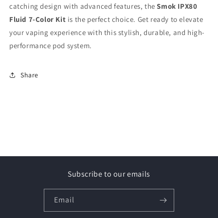
catching design with advanced features, the
Smok IPX80
Fluid 7-Color Kit
is the perfect choice. Get ready to elevate
your vaping experience with this stylish, durable, and high-
performance pod system.
Share
Subscribe to our emails
Email