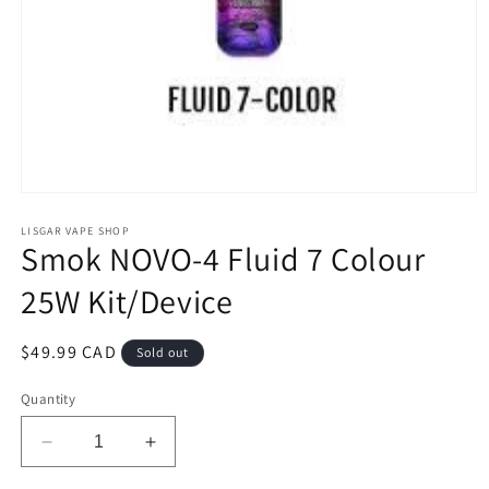
Open
media
1
LISGAR VAPE SHOP
Smok NOVO-4 Fluid 7 Colour
in
modal
25W Kit/Device
Regular
$49.99 CAD
Sold out
price
Quantity
Decrease
Increase
quantity
quantity