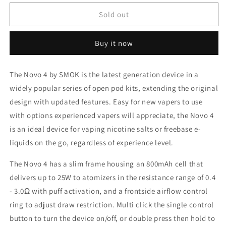
for
for
Smok
Smok
Sold out
NOVO-
NOVO-
4
4
Buy it now
Fluid
Fluid
7
7
Colour
Colour
The Novo 4 by SMOK is the latest generation device in a
25W
25W
widely popular series of open pod kits, extending the original
Kit/Device
Kit/Device
design with updated features. Easy for new vapers to use
with options experienced vapers will appreciate, the Novo 4
is an ideal device for vaping nicotine salts or freebase e-
liquids on the go, regardless of experience level.
The Novo 4 has a slim frame housing an 800mAh cell that
delivers up to 25W to atomizers in the resistance range of 0.4
- 3.0Ω with puff activation, and a frontside airflow control
ring to adjust draw restriction. Multi click the single control
button to turn the device on/off, or double press then hold to