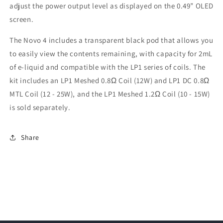
adjust the power output level as displayed on the 0.49” OLED
screen.
The Novo 4 includes a transparent black pod that allows you
to easily view the contents remaining, with capacity for 2mL
of e-liquid and compatible with the LP1 series of coils. The
kit includes an LP1 Meshed 0.8Ω Coil (12W) and LP1 DC 0.8Ω
MTL Coil (12 - 25W), and the LP1 Meshed 1.2Ω Coil (10 - 15W)
is sold separately.
Share