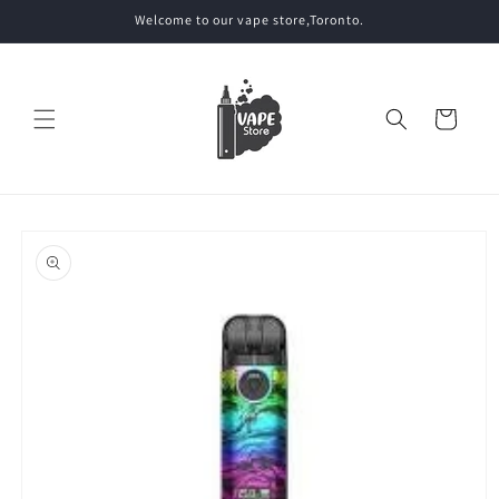
Skip to
Welcome to our vape store,Toronto.
content
Cart
Skip to
product
information