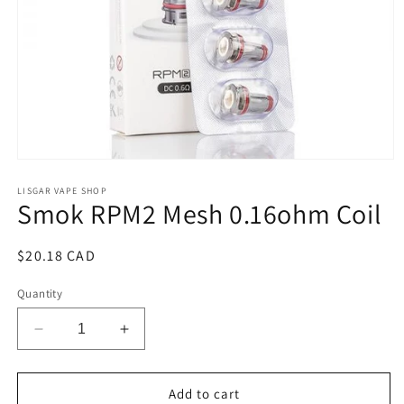
Open
media
1
LISGAR VAPE SHOP
Smok RPM2 Mesh 0.16ohm Coil
in
modal
Regular
$20.18 CAD
price
Quantity
Decrease
Increase
quantity
quantity
for
for
Smok
Smok
Add to cart