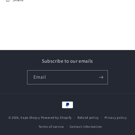
Subscribe to our emails
Email
Payment
methods
© 2026,
Vape Shop-y
Powered by Shopify
Refund policy
Privacy policy
Terms of service
Contact information