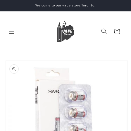
Skip to
Welcome to our vape store,Toronto.
content
Cart
Skip to
product
information