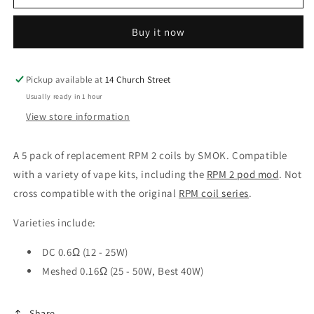
RPM2
RPM2
Mesh
Mesh
Buy it now
0.16ohm
0.16ohm
Coil
Coil
Pickup available at
14 Church Street
Usually ready in 1 hour
View store information
A 5 pack of replacement RPM 2 coils by SMOK. Compatible
with a variety of vape kits, including the
RPM 2 pod mod
. Not
cross compatible with the original
RPM coil series
.
Varieties include:
DC 0.6Ω (12 - 25W)
Meshed 0.16Ω (25 - 50W, Best 40W)
Share