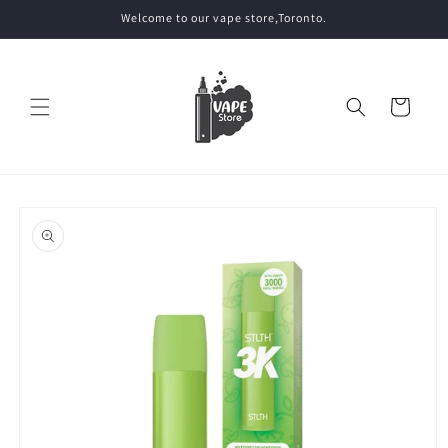
Skip to
Welcome to our vape store,Toronto.
content
Cart
Skip to
product
information