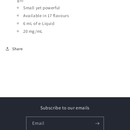
Small yet powerful
Available in 17 flavours
6 mL of e-Liquid
20 mg/mL
Share
Subscribe to our emails
Email