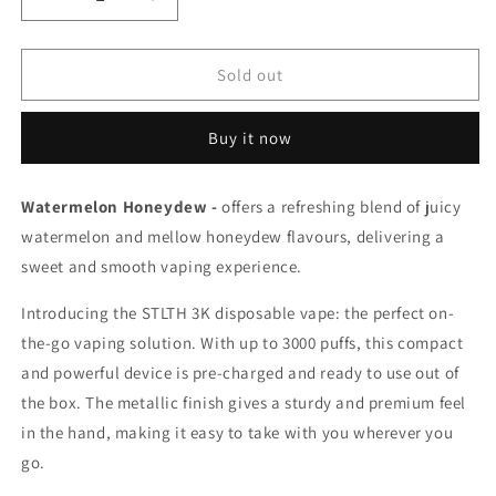
Decrease
Increase
quantity
quantity
for
for
Stlth
Stlth
Sold out
3k
3k
Watermelon
Watermelon
Buy it now
Honeydew
Honeydew
20mg/mL
20mg/mL
disposable
disposable
Watermelon Honeydew -
offers a refreshing blend of juicy
(Provincial)
(Provincial)
watermelon and mellow honeydew flavours, delivering a
sweet and smooth vaping experience.
Introducing the STLTH 3K disposable vape: the perfect on-
the-go vaping solution. With up to 3000 puffs, this compact
and powerful device is pre-charged and ready to use out of
the box. The metallic finish gives a sturdy and premium feel
in the hand, making it easy to take with you wherever you
go.