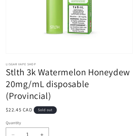
Open
media
1
LISGAR VAPE SHOP
Stlth 3k Watermelon Honeydew
in
modal
20mg/mL disposable
(Provincial)
Regular
$22.45 CAD
Sold out
price
Quantity