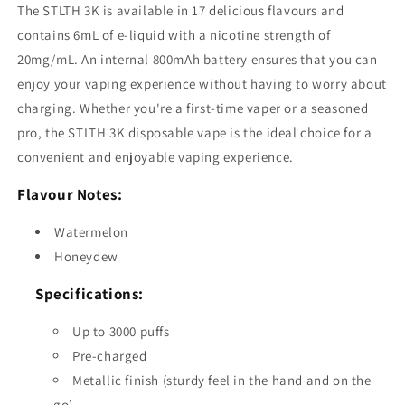
The STLTH 3K is available in 17 delicious flavours and
contains 6mL of e-liquid with a nicotine strength of
20mg/mL. An internal 800mAh battery ensures that you can
enjoy your vaping experience without having to worry about
charging. Whether you're a first-time vaper or a seasoned
pro, the STLTH 3K disposable vape is the ideal choice for a
convenient and enjoyable vaping experience.
Flavour Notes:
Watermelon
Honeydew
Specifications:
Up to 3000 puffs
Pre-charged
Metallic finish (sturdy feel in the hand and on the
go)