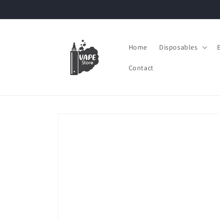
Skip to
content
Home
Disposables
Contact
Skip to
product
information