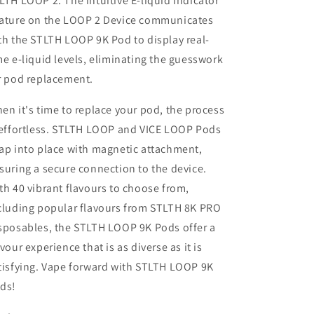
LTH LOOP 2. The intuitive E-liquid Indicator
ature on the LOOP 2 Device communicates
th the STLTH LOOP 9K Pod to display real-
me e-liquid levels, eliminating the guesswork
r pod replacement.
en it's time to replace your pod, the process
 effortless. STLTH LOOP and VICE LOOP Pods
ap into place with magnetic attachment,
suring a secure connection to the device.
th 40 vibrant flavours to choose from,
cluding popular flavours from STLTH 8K PRO
sposables, the STLTH LOOP 9K Pods offer a
avour experience that is as diverse as it is
tisfying. Vape forward with STLTH LOOP 9K
ds!