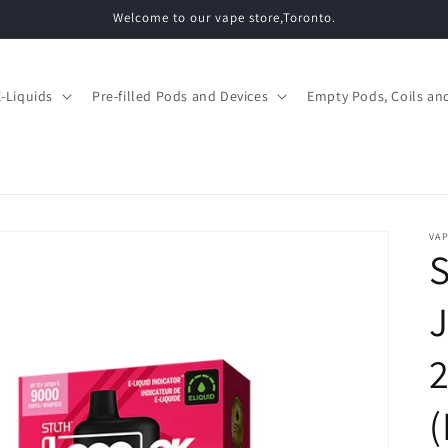
Welcome to our vape store,Toronto.
E-Liquids
Pre-filled Pods and Devices
Empty Pods, Coils and
VAP
S
J
(