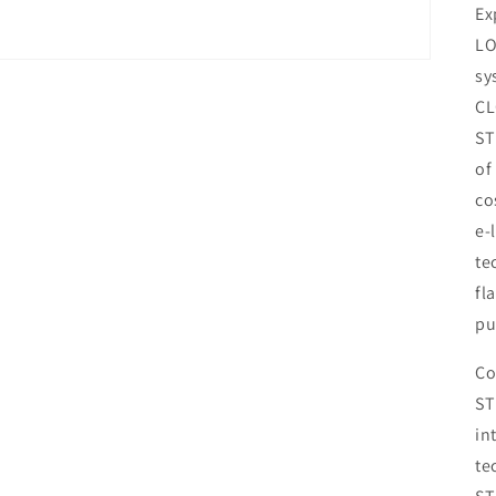
Ex
LO
sy
CL
ST
of
co
e-
te
fl
pu
Co
ST
in
te