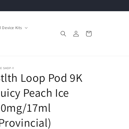
 Device Kits
Log
Cart
in
E SHOP-Y
tlth Loop Pod 9K
uicy Peach Ice
20mg/17ml
Provincial)