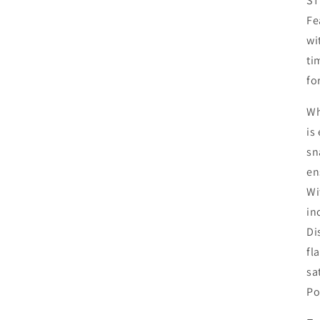
ST
Fe
wi
ti
fo
Wh
is
sn
en
Wi
in
Di
fl
sa
Po