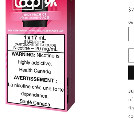
R
$
pr
Qua
Ju
of
fi
co