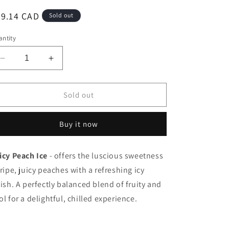
egular
29.14 CAD
Sold out
ice
ntity
Decrease
Increase
quantity
quantity
for
for
Stlth
Stlth
Sold out
Loop
Loop
Pod
Pod
Buy it now
9K
9K
Juicy
Juicy
Peach
Peach
icy Peach Ice
- offers the luscious sweetness
Ice
Ice
 ripe, juicy peaches with a refreshing icy
20mg/17ml
20mg/17ml
(Provincial)
(Provincial)
nish. A perfectly balanced blend of fruity and
ol for a delightful, chilled experience.