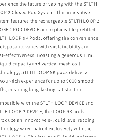
perience the future of vaping with the STLTH
OP 2 Closed Pod System. This innovative
stem features the rechargeable STLTH LOOP 2
OSED POD DEVICE and replaceable prefilled
LTH LOOP 9K Pods, offering the convenience
 disposable vapes with sustainability and
st-effectiveness. Boasting a generous 17mL
liquid capacity and vertical mesh coil
chnology, STLTH LOOP 9K pods deliver a
avour-rich experience for up to 9000 smooth
ffs, ensuring long-lasting satisfaction.
mpatible with the STLTH LOOP DEVICE and
LTH LOOP 2 DEVICE, the LOOP 9K pods
troduce an innovative e-liquid level reading
chnology when paired exclusively with the