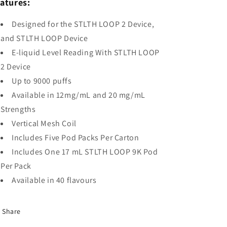
atures:
Designed for the STLTH LOOP 2 Device,
and STLTH LOOP Device
E-liquid Level Reading With STLTH LOOP
2 Device
Up to 9000 puffs
Available in 12mg/mL and 20 mg/mL
Strengths
Vertical Mesh Coil
Includes Five Pod Packs Per Carton
Includes One 17 mL STLTH LOOP 9K Pod
Per Pack
Available in 40 flavours
Share