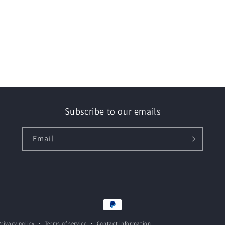
Subscribe to our emails
Email
Payment
methods
Privacy policy
Terms of service
Contact information