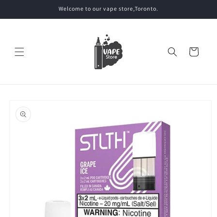
Skip to
Welcome to our vape store,Toronto.
content
Cart
Skip to
product
information