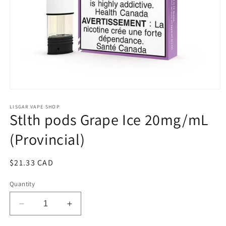
Open
media
1
LISGAR VAPE SHOP
Stlth pods Grape Ice 20mg/mL
in
modal
(Provincial)
Regular
$21.33 CAD
price
Quantity
Decrease
Increase
quantity
quantity