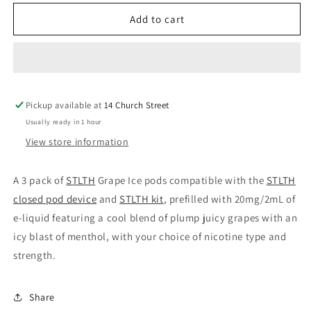
for
for
Stlth
Stlth
Add to cart
pods
pods
Grape
Grape
Ice
Ice
20mg/mL
20mg/mL
(Provincial)
(Provincial)
Pickup available at
14 Church Street
Usually ready in 1 hour
View store information
A 3 pack of
STLTH
Grape Ice pods compatible with the
STLTH
closed pod device
and
STLTH kit
, prefilled with 20mg/2mL of
e-liquid featuring a cool blend of plump juicy grapes with an
icy blast of menthol, with your choice of nicotine type and
strength.
Share