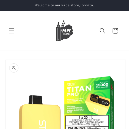
Skip to
Welcome to our vape store,Toronto.
content
Cart
Skip to
product
information