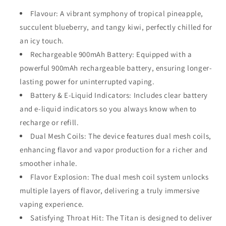
Flavour:
A vibrant symphony of tropical pineapple,
succulent blueberry, and tangy kiwi, perfectly chilled for
an icy touch.
Rechargeable 900mAh Battery
: Equipped with a
powerful
900mAh rechargeable battery
, ensuring longer-
lasting power for uninterrupted vaping.
Battery & E-Liquid Indicators
: Includes clear
battery
and e-liquid indicators
so you always know when to
recharge or refill.
Dual Mesh Coils
: The device features
dual mesh coils
,
enhancing flavor and vapor production for a richer and
smoother inhale.
Flavor Explosion
: The dual mesh coil system unlocks
multiple layers of flavor, delivering a truly immersive
vaping experience.
Satisfying Throat Hit
: The Titan is designed to deliver