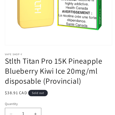
Open
media
1
VAPE SHOP-Y
Stlth Titan Pro 15K Pineapple
in
modal
Blueberry Kiwi Ice 20mg/ml
disposable (Provincial)
Regular
$38.91 CAD
Sold out
price
Quantity