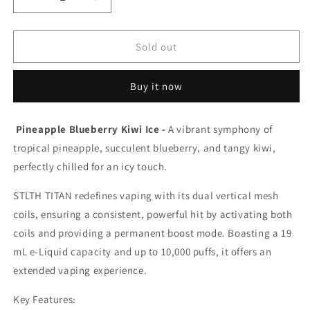
Decrease
Increase
quantity
quantity
for
for
Stlth
Stlth
Sold out
Titan
Titan
Pro
Pro
Buy it now
15K
15K
Pineapple
Pineapple
Blueberry
Blueberry
Pineapple Blueberry Kiwi Ice -
A vibrant symphony of
Kiwi
Kiwi
tropical pineapple, succulent blueberry, and tangy kiwi,
Ice
Ice
20mg/ml
20mg/ml
perfectly chilled for an icy touch.
disposable
disposable
(Provincial)
(Provincial)
STLTH TITAN redefines vaping with its dual vertical mesh
coils, ensuring a consistent, powerful hit by activating both
coils and providing a permanent boost mode. Boasting a 19
mL e-Liquid capacity and up to 10,000 puffs, it offers an
extended vaping experience.
Key Features: