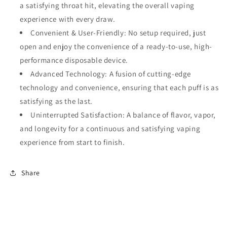
a
satisfying throat hit
, elevating the overall vaping
experience with every draw.
Convenient & User-Friendly
: No setup required, just
open and enjoy the convenience of a ready-to-use, high-
performance disposable device.
Advanced Technology
: A fusion of
cutting-edge
technology
and convenience, ensuring that each puff is as
satisfying as the last.
Uninterrupted Satisfaction
: A balance of flavor, vapor,
and longevity for a continuous and satisfying vaping
experience from start to finish.
Share