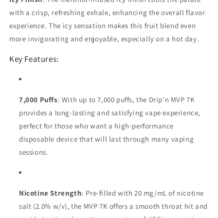
with a crisp, refreshing exhale, enhancing the overall flavor
experience. The icy sensation makes this fruit blend even
more invigorating and enjoyable, especially on a hot day.
Key Features:
7,000 Puffs
: With up to 7,000 puffs, the Drip’n MVP 7K
provides a long-lasting and satisfying vape experience,
perfect for those who want a high-performance
disposable device that will last through many vaping
sessions.
Nicotine Strength
: Pre-filled with 20 mg/mL of nicotine
salt (2.0% w/v), the MVP 7K offers a smooth throat hit and