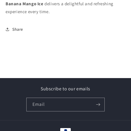
Banana Mango Ice
delivers a delightful and refreshing
experience every time.
Share
Subscribe to our emails
Email
Payment