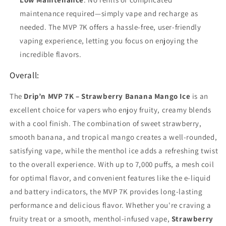
maintenance required—simply vape and recharge as
needed. The MVP 7K offers a hassle-free, user-friendly
vaping experience, letting you focus on enjoying the
incredible flavors.
Overall:
The
Drip’n MVP 7K – Strawberry Banana Mango Ice
is an
excellent choice for vapers who enjoy fruity, creamy blends
with a cool finish. The combination of sweet strawberry,
smooth banana, and tropical mango creates a well-rounded,
satisfying vape, while the menthol ice adds a refreshing twist
to the overall experience. With up to 7,000 puffs, a mesh coil
for optimal flavor, and convenient features like the e-liquid
and battery indicators, the MVP 7K provides long-lasting
performance and delicious flavor. Whether you're craving a
fruity treat or a smooth, menthol-infused vape,
Strawberry