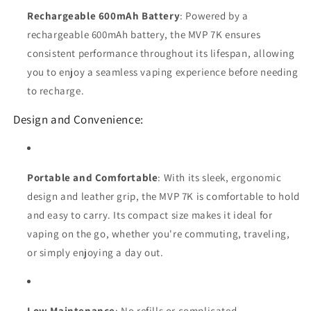
Rechargeable 600mAh Battery
: Powered by a
rechargeable 600mAh battery, the MVP 7K ensures
consistent performance throughout its lifespan, allowing
you to enjoy a seamless vaping experience before needing
to recharge.
Design and Convenience:
Portable and Comfortable
: With its sleek, ergonomic
design and leather grip, the MVP 7K is comfortable to hold
and easy to carry. Its compact size makes it ideal for
vaping on the go, whether you're commuting, traveling,
or simply enjoying a day out.
Low Maintenance
: No refills or complicated