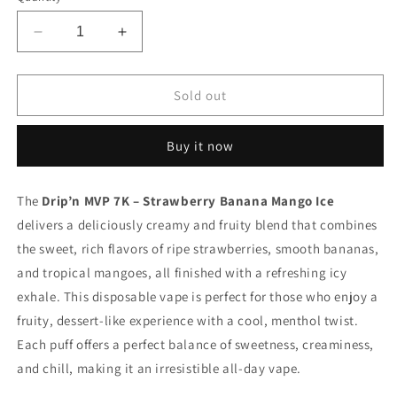
Decrease
Increase
quantity
quantity
for
for
Drip’n
Drip’n
Sold out
Mvp
Mvp
7k
7k
Buy it now
Strawberry
Strawberry
Banana
Banana
Mango
Mango
The
Drip’n MVP 7K – Strawberry Banana Mango Ice
Iced
Iced
delivers a deliciously creamy and fruity blend that combines
20mg/ml
20mg/ml
disposable
disposable
the sweet, rich flavors of ripe strawberries, smooth bananas,
(Provincial)
(Provincial)
and tropical mangoes, all finished with a refreshing icy
exhale. This disposable vape is perfect for those who enjoy a
fruity, dessert-like experience with a cool, menthol twist.
Each puff offers a perfect balance of sweetness, creaminess,
and chill, making it an irresistible all-day vape.