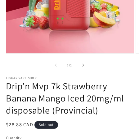
Open
O
media
m
1
2
of
1
/
2
in
in
modal
m
LISGAR VAPE SHOP
Drip’n Mvp 7k Strawberry
Banana Mango Iced 20mg/ml
disposable (Provincial)
Regular
$28.88 CAD
Sold out
price
Quantity