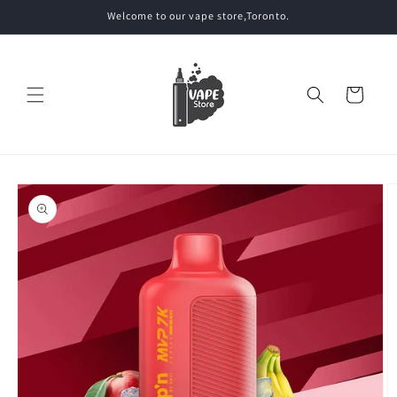
Skip to
Welcome to our vape store,Toronto.
content
Cart
Skip to
product
information