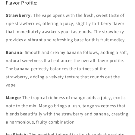
Flavor Profile:
Strawberry
: The vape opens with the fresh, sweet taste of
ripe strawberries, offering a juicy, slightly tart berry flavor
that immediately awakens your tastebuds. The strawberry
provides a vibrant and refreshing base for this fruit medley.
Banana
: Smooth and creamy banana follows, adding a soft,
natural sweetness that enhances the overall flavor profile.
The banana perfectly balances the tartness of the
strawberry, adding a velvety texture that rounds out the
vape.
Mango
: The tropical richness of mango adds a juicy, exotic
note to the mix. Mango brings a lush, tangy sweetness that
blends beautifully with the strawberry and banana, creating
a harmonious, fruity combination.
Icy Finish
: The menthol-infused icy finish cools the palate