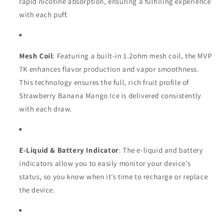
rapid nicotine absorption, ensuring a fulfilling experience
with each puff.
Mesh Coil
: Featuring a built-in 1.2ohm mesh coil, the MVP
7K enhances flavor production and vapor smoothness.
This technology ensures the full, rich fruit profile of
Strawberry Banana Mango Ice is delivered consistently
with each draw.
E-Liquid & Battery Indicator
: The e-liquid and battery
indicators allow you to easily monitor your device’s
status, so you know when it’s time to recharge or replace
the device.