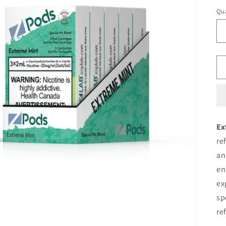
pr
Qua
Ex
re
an
en
ex
sp
re