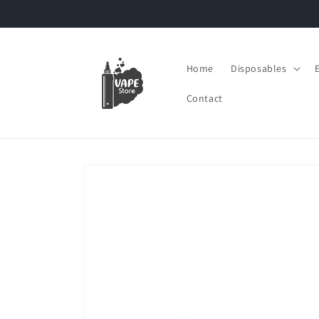
Skip to
content
Home
Disposables
Contact
Skip to
product
information