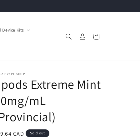
 Device Kits
Log
Cart
in
GAR VAPE SHOP
pods Extreme Mint
20mg/mL
Provincial)
egular
19.64 CAD
Sold out