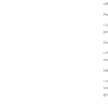
of
Pa
•
S
pr
Ea
•
P
ma
Id
•
I
sw
gr