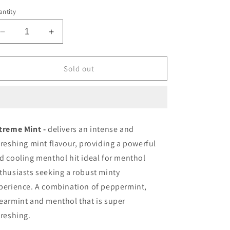
ice
ntity
Decrease
Increase
quantity
quantity
for
for
Zpods
Zpods
Sold out
Extreme
Extreme
Mint
Mint
20mg/mL
20mg/mL
(Provincial)
(Provincial)
treme Mint -
delivers an intense and
freshing mint flavour, providing a powerful
d cooling menthol hit ideal for menthol
thusiasts seeking a robust minty
perience.
A combination of peppermint,
earmint and menthol that is super
freshing.