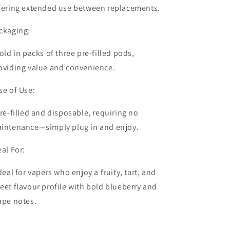
fering extended use between replacements.
ckaging:
old in packs of
three pre-filled pods
,
oviding value and convenience.
se of Use:
re-filled and disposable, requiring no
intenance—simply plug in and enjoy.
eal For:
deal for vapers who enjoy a fruity, tart, and
eet flavour profile with bold blueberry and
ape notes.