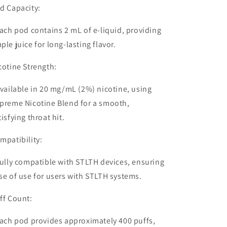
d Capacity:
ach pod contains
2 mL of e-liquid
, providing
ple juice for long-lasting flavor.
cotine Strength:
vailable in
20 mg/mL (2%) nicotine
, using
preme Nicotine Blend for a smooth,
tisfying throat hit.
mpatibility:
ully
compatible with STLTH devices
, ensuring
se of use for users with STLTH systems.
ff Count:
ach pod provides approximately
400 puffs
,