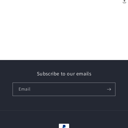
Subscribe to our emails
Email
Payment