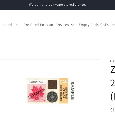
Welcome to our vape store,Toronto.
E-Liquids
Pre-filled Pods and Devices
Empty Pods, Coils and
LIS
Z
(
R
$