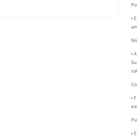
Po
•
E
am
Ni
•
A
Su
sa
Co
•
F
ea
Pu
•
E