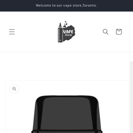
Skip to
Welcome to our vape store,Toronto.
content
Cart
Skip to
product
information