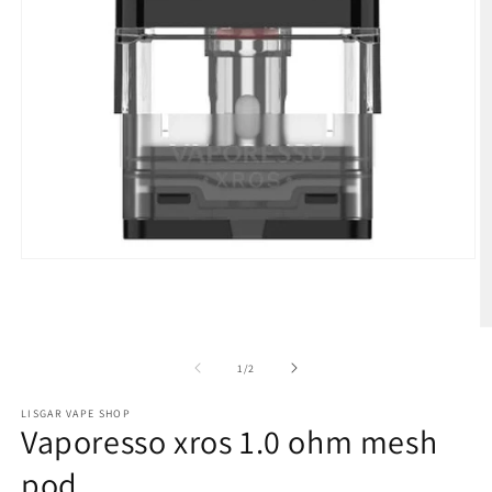
Open
media
1
in
modal
O
m
2
of
1
/
2
in
m
LISGAR VAPE SHOP
Vaporesso xros 1.0 ohm mesh
pod