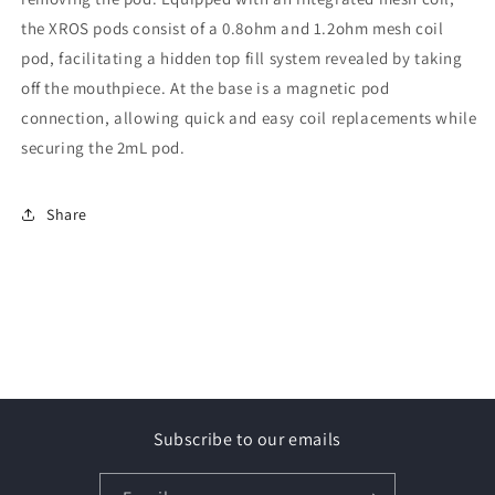
the XROS pods consist of a 0.8ohm and 1.2ohm mesh coil
pod, facilitating a hidden top fill system revealed by taking
off the mouthpiece. At the base is a magnetic pod
connection, allowing quick and easy coil replacements while
securing the 2mL pod.
Share
Subscribe to our emails