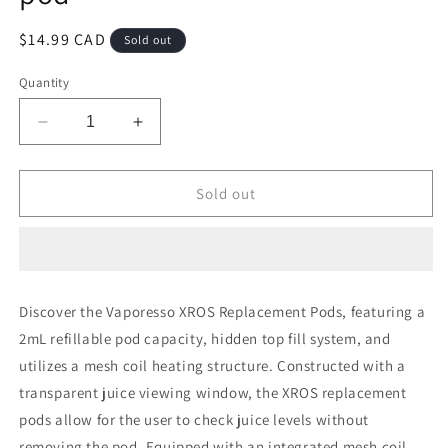
Regular
$14.99 CAD
Sold out
price
Quantity
Decrease
Increase
quantity
quantity
for
for
Vaporesso
Vaporesso
Sold out
xros
xros
1.0
1.0
ohm
ohm
mesh
mesh
pod
pod
Discover the Vaporesso XROS Replacement Pods, featuring a
2mL refillable pod capacity, hidden top fill system, and
utilizes a mesh coil heating structure. Constructed with a
transparent juice viewing window, the XROS replacement
pods allow for the user to check juice levels without
removing the pod. Equipped with an integrated mesh coil,