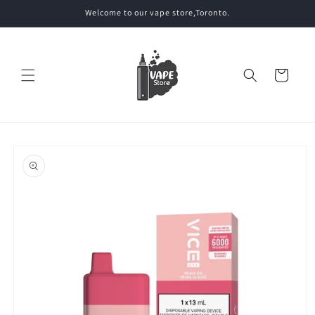
Skip to
Welcome to our vape store,Toronto.
content
Cart
Skip to
product
information