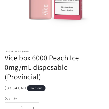
Open
media
1
LISGAR VAPE SHOP
Vice box 6000 Peach Ice
in
modal
0mg/mL disposable
(Provincial)
Regular
$33.64 CAD
Sold out
price
Quantity