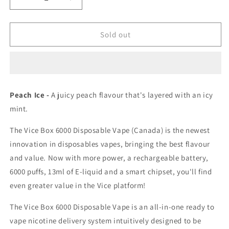
Decrease
Increase
quantity
quantity
for
for
Vice
Vice
Sold out
box
box
6000
6000
Peach
Peach
Ice
Ice
0mg/mL
0mg/mL
Peach Ice -
A juicy peach flavour that's layered with an icy
disposable
disposable
mint.
(Provincial)
(Provincial)
The Vice Box 6000 Disposable Vape (Canada) is the newest
innovation in disposables vapes, bringing the best flavour
and value. Now with more power, a rechargeable battery,
6000 puffs, 13ml of E-liquid and a smart chipset, you'll find
even greater value in the Vice platform!
The Vice Box 6000 Disposable Vape is an all-in-one ready to
vape nicotine delivery system intuitively designed to be