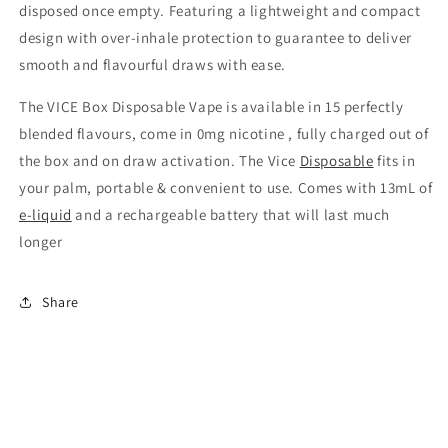
disposed once empty. Featuring a lightweight and compact
design with over-inhale protection to guarantee to deliver
smooth and flavourful draws with ease.
The VICE Box Disposable Vape is available in 15 perfectly
blended flavours, come in 0mg nicotine , fully charged out of
the box and on draw activation. The Vice
Disposable
fits in
your palm, portable & convenient to use. Comes with 13mL of
e-liquid
and a rechargeable battery that will last much
longer
Share