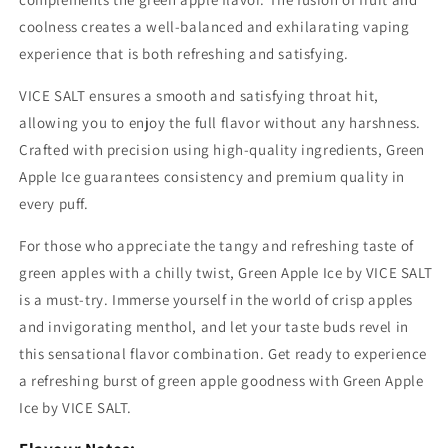
coolness creates a well-balanced and exhilarating vaping
experience that is both refreshing and satisfying.
VICE SALT ensures a smooth and satisfying throat hit,
allowing you to enjoy the full flavor without any harshness.
Crafted with precision using high-quality ingredients, Green
Apple Ice guarantees consistency and premium quality in
every puff.
For those who appreciate the tangy and refreshing taste of
green apples with a chilly twist, Green Apple Ice by VICE SALT
is a must-try. Immerse yourself in the world of crisp apples
and invigorating menthol, and let your taste buds revel in
this sensational flavor combination. Get ready to experience
a refreshing burst of green apple goodness with Green Apple
Ice by VICE SALT.