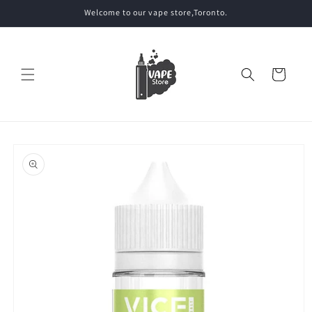
Skip to
Welcome to our vape store,Toronto.
content
Cart
Skip to
product
information