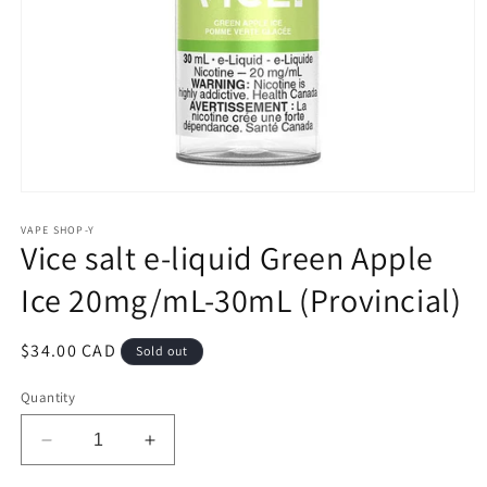
Open
media
1
VAPE SHOP-Y
Vice salt e-liquid Green Apple
in
modal
Ice 20mg/mL-30mL (Provincial)
Regular
$34.00 CAD
Sold out
price
Quantity
Decrease
Increase
quantity
quantity