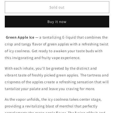
for
for
Vice
Vice
Sold out
salt
salt
e-
e-
Buy it now
liquid
liquid
Green
Green
Apple
Apple
Green Apple Ice —
a tantalizing E-liquid that combines the
Ice
Ice
crisp and tangy flavor of green apples with a refreshing twist
20mg/mL-
20mg/mL-
30mL
30mL
of icy coolness. Get ready to awaken your taste buds with
(Provincial)
(Provincial)
this invigorating and fruity vape experience.
With each inhale, you'll be greeted by the distinct and
vibrant taste of freshly picked green apples. The tartness and
crispness of the apples create a refreshing sensation that will
tantalize your palate and leave you craving for more.
As the vapor unfolds, the icy coolness takes center stage,
providing a revitalizing blast of menthol that perfectly
complements the green apple flavor. The fusion of fruit and