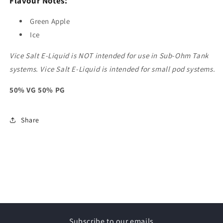
Flavour Notes:
Green Apple
Ice
Vice Salt E-Liquid is NOT intended for use in Sub-Ohm Tank
systems. Vice Salt E-Liquid is intended for small pod systems.
50% VG 50% PG
Share
Subscribe to our emails