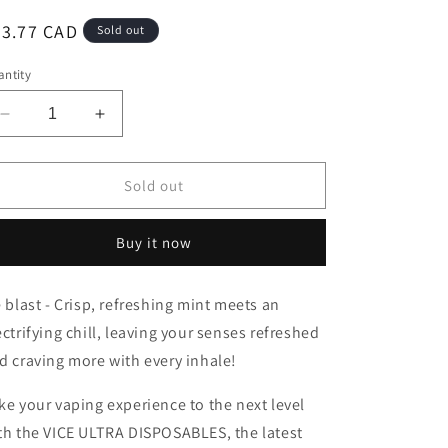
egular
43.77 CAD
Sold out
ice
ntity
Decrease
Increase
quantity
quantity
for
for
Vice
Vice
Sold out
Ultra
Ultra
60K
60K
Buy it now
Ice
Ice
Blast
Blast
20mg/mL
20mg/mL
e blast -
Crisp, refreshing mint meets an
disposable
disposable
ectrifying chill, leaving your senses refreshed
(Provincial)
(Provincial)
d craving more with every inhale!
ke your vaping experience to the next level
th the VICE ULTRA DISPOSABLES, the latest