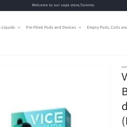
Welcome to our vape store,Toronto.
E-Liquids
Pre-filled Pods and Devices
Empty Pods, Coils and
VAP
V
d
(