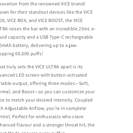
novation from the renowned VICE brand!
own for their standout devices like the VICE
00, VICE BOX, and VICE BOOST, the VICE
TRA raises the bar with an incredible 25mL e-
quid capacity and a USB Type-C rechargeable
0mAh battery, delivering up to a jaw-
opping 60,000 puffs!
at truly sets the VICE ULTRA apart is its
vanced LED screen with button-activated
riable output, offering three modes—Soft,
rmal, and Boost—so you can customize your
pe to match your desired intensity. Coupled
th Adjustable Airflow, you’re in complete
ntrol. Perfect for enthusiasts who crave
hanced flavour and a stronger throat hit, the