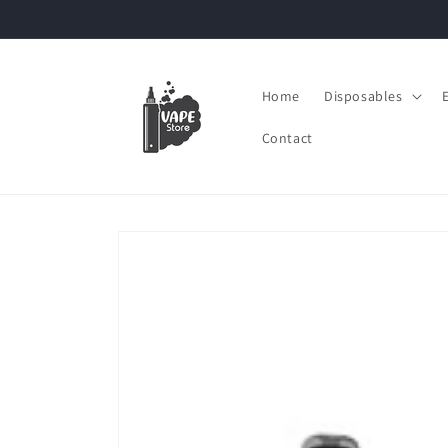
Skip to
content
Home
Disposables
Contact
Skip to
product
information