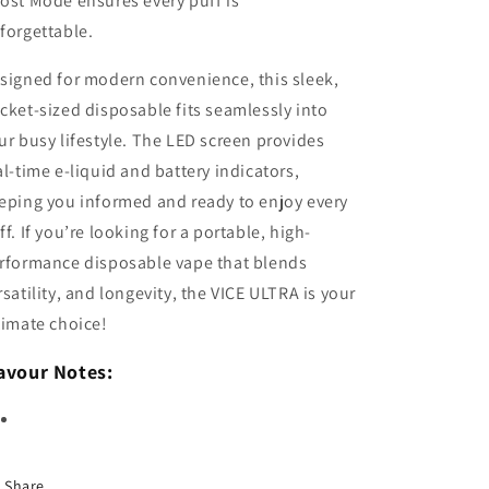
ost Mode ensures every puff is
forgettable.
signed for modern convenience, this sleek,
cket-sized disposable fits seamlessly into
ur busy lifestyle. The LED screen provides
al-time e-liquid and battery indicators,
eping you informed and ready to enjoy every
ff. If you’re looking for a portable, high-
rformance disposable vape that blends
rsatility, and longevity, the VICE ULTRA is your
timate choice!
avour Notes:
Share