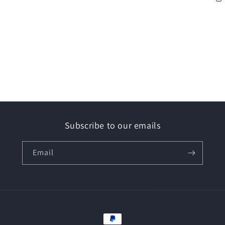
Subscribe to our emails
Email
Payment