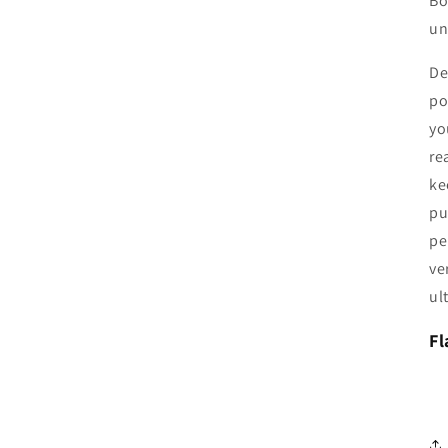
Bo
un
De
po
yo
re
ke
pu
pe
ve
ul
Fl