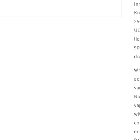
in
Kn
25
UL
li
90
dr
Wh
ad
va
No
va
wi
co
en