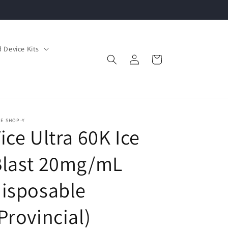
 Device Kits
Log
Cart
in
E SHOP-Y
ice Ultra 60K Ice
Blast 20mg/mL
isposable
Provincial)