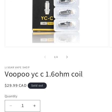
Open
O
media
m
1
2
of
1
/
2
in
in
modal
m
LISGAR VAPE SHOP
Voopoo yc c 1.6ohm coil
Regular
$29.99 CAD
Sold out
price
Quantity
Decrease
Increase