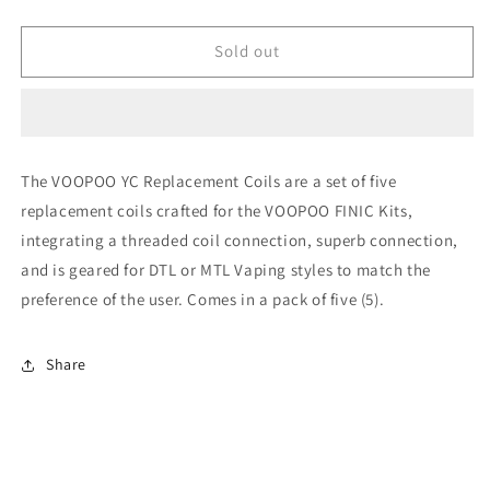
quantity
quantity
for
for
Voopoo
Voopoo
Sold out
yc
yc
c
c
1.6ohm
1.6ohm
coil
coil
The VOOPOO YC Replacement Coils are a set of five
replacement coils crafted for the VOOPOO FINIC Kits,
integrating a threaded coil connection, superb connection,
and is geared for DTL or MTL Vaping styles to match the
preference of the user. Comes in a pack of five (5).
Share