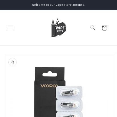
Skip to
Welcome to our vape store,Toronto.
content
Cart
Skip to
product
information