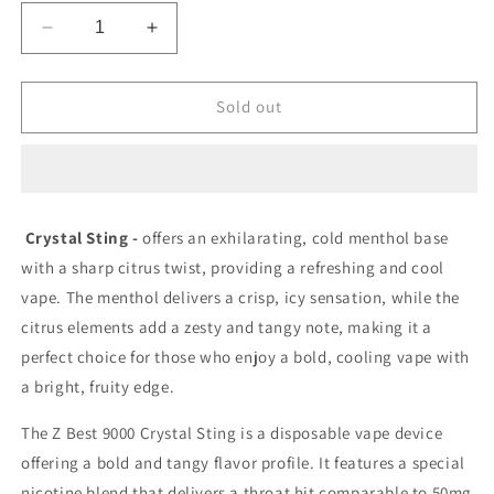
Decrease
Increase
quantity
quantity
for
for
Z
Z
Sold out
Best
Best
9000
9000
Crystal
Crystal
Sting
Sting
20mg/mL
20mg/mL
Crystal Sting -
offers an exhilarating, cold menthol base
disposable
disposable
with a sharp citrus twist, providing a refreshing and cool
(
(
provincial)
provincial)
vape. The menthol delivers a crisp, icy sensation, while the
citrus elements add a zesty and tangy note, making it a
perfect choice for those who enjoy a bold, cooling vape with
a bright, fruity edge.
The
Z Best 9000 Crystal Sting
is a disposable vape device
offering a bold and tangy flavor profile. It features a special
nicotine blend that delivers a throat hit comparable to 50mg