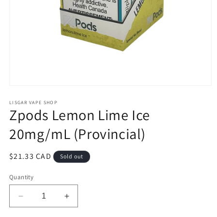
Open
media
1
LISGAR VAPE SHOP
Zpods Lemon Lime Ice
in
modal
20mg/mL (Provincial)
Regular
$21.33 CAD
Sold out
price
Quantity
Decrease
Increase
quantity
quantity