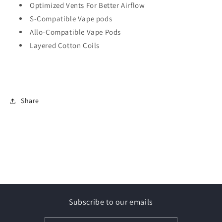
Optimized Vents For Better Airflow
S-Compatible Vape pods
Allo-Compatible Vape Pods
Layered Cotton Coils
Share
Subscribe to our emails