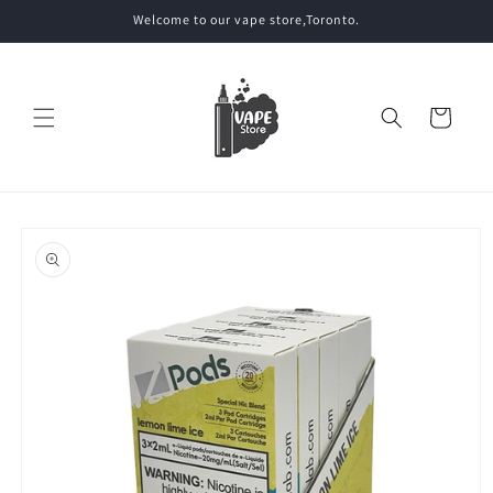
Skip to
Welcome to our vape store,Toronto.
content
Cart
Skip to
product
information