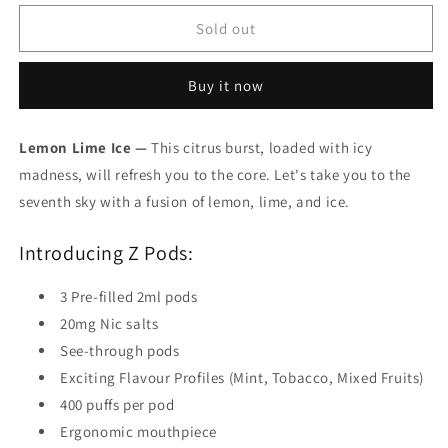
for
for
Zpods
Zpods
Sold out
Lemon
Lemon
Lime
Lime
Buy it now
Ice
Ice
20mg/mL
20mg/mL
(Provincial)
(Provincial)
Lemon Lime Ice —
This citrus burst, loaded with icy
madness, will refresh you to the core. Let's take you to the
seventh sky with a fusion of lemon, lime, and ice.
Introducing Z Pods:
3 Pre-filled 2ml pods
20mg Nic salts
See-through pods
Exciting Flavour Profiles (Mint, Tobacco, Mixed Fruits)
400 puffs per pod
Ergonomic mouthpiece